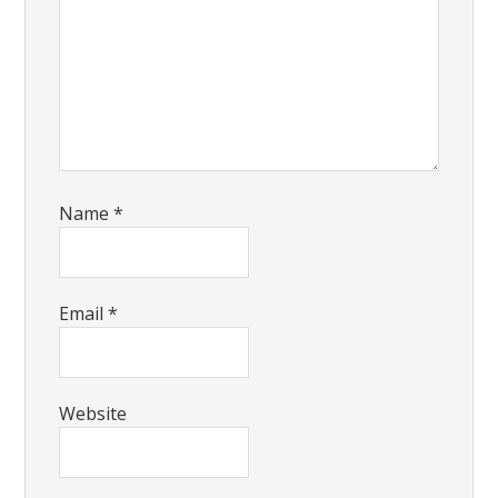
Name
*
Email
*
Website