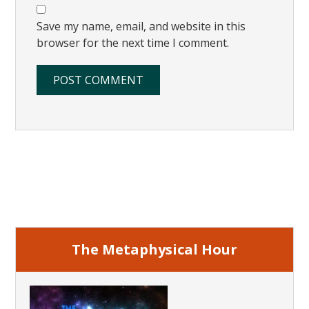
Save my name, email, and website in this
browser for the next time I comment.
Primary
Sidebar
The Metaphysical Hour