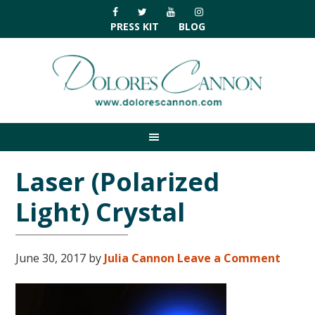
Skip
Skip
Skip
Skip
to
to
to
to
PRESS KIT
BLOG
primary
main
primary
footer
navigation
content
sidebar
Laser (Polarized
Light) Crystal
June 30, 2017
by
Julia Cannon
Leave a Comment