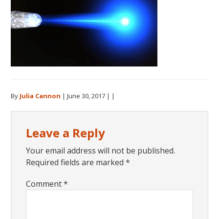
By
Julia Cannon
|
June 30, 2017
| |
Reader
Leave a Reply
Interactions
Your email address will not be published.
Required fields are marked
*
Comment
*