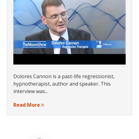
Dolores Cannon is a past-life regressionist,
hypnotherapist, author and speaker. This
interview was...
Read More