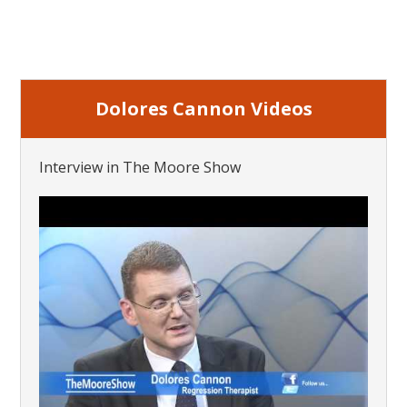
Dolores Cannon Videos
Interview in The Moore Show