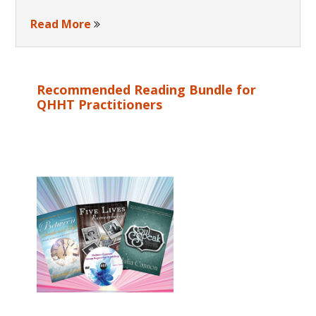
Read More
Recommended Reading Bundle for
QHHT Practitioners