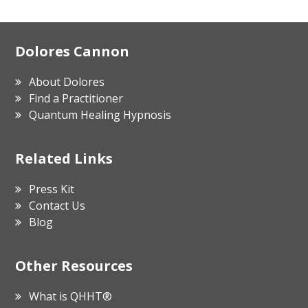
Footer
Dolores Cannon
About Dolores
Find a Practitioner
Quantum Healing Hypnosis
Related Links
Press Kit
Contact Us
Blog
Other Resources
What is QHHT®