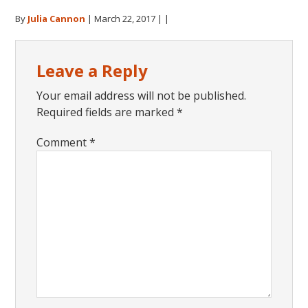
By
Julia Cannon
|
March 22, 2017
| |
Reader
Leave a Reply
Interactions
Your email address will not be published.
Required fields are marked
*
Comment
*