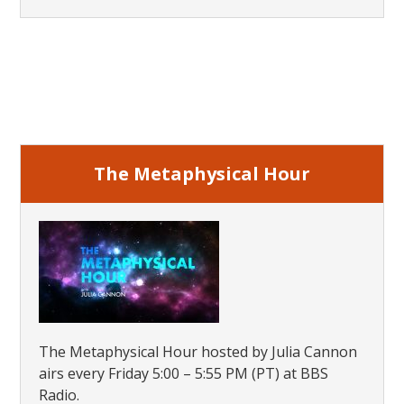
Primary
Sidebar
The Metaphysical Hour
The Metaphysical Hour hosted by Julia Cannon
airs every Friday 5:00 – 5:55 PM (PT) at BBS
Radio.