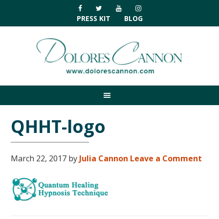
Skip
Skip
Skip
Skip
to
to
to
to
PRESS KIT
BLOG
primary
main
primary
footer
navigation
content
sidebar
QHHT-logo
March 22, 2017
by
Julia Cannon
Leave a Comment