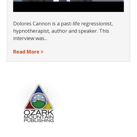
Dolores Cannon is a past-life regressionist,
hypnotherapist, author and speaker. This
interview was...
Read More