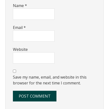
Name
*
Email
*
Website
Save my name, email, and website in this
browser for the next time I comment.