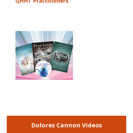
QHHT Practitioners
Dolores Cannon Videos