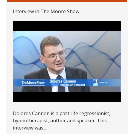
Interview in The Moore Show
Dolores Cannon is a past-life regressionist,
hypnotherapist, author and speaker. This
interview was...