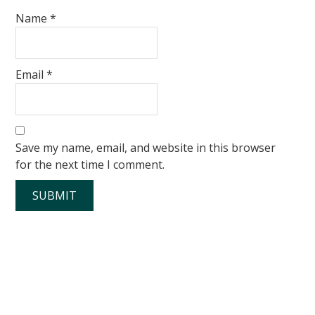
Name
*
Email
*
Save my name, email, and website in this browser
for the next time I comment.
Primary
Sidebar