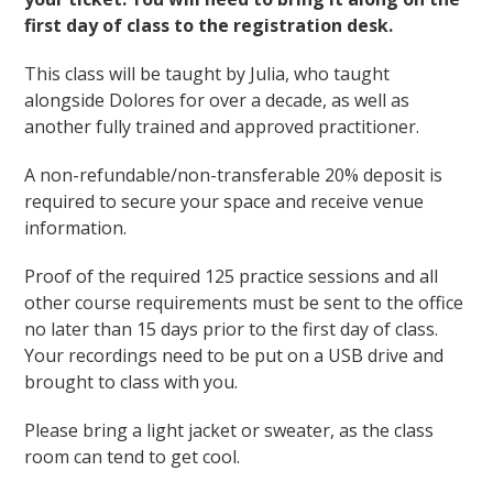
first day of class to the registration desk.
This class will be taught by Julia, who taught
alongside Dolores for over a decade, as well as
another fully trained and approved practitioner.
A non-refundable/non-transferable 20% deposit is
required to secure your space and receive venue
information.
Proof of the required 125 practice sessions and all
other course requirements must be sent to the office
no later than 15 days prior to the first day of class.
Your recordings need to be put on a USB drive and
brought to class with you.
Please bring a light jacket or sweater, as the class
room can tend to get cool.