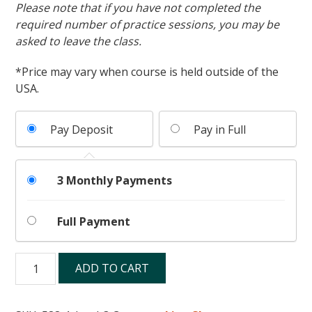
Please note that if you have not completed the
required number of practice sessions, you may be
asked to leave the class.
*Price may vary when course is held outside of the
USA.
Pay Deposit
Pay in Full
3 Monthly Payments
Full Payment
Level
ADD TO CART
3
quantity