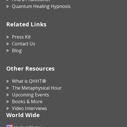
Quantum Healing Hypnosis
Related Links
Press Kit
Contact Us
Blog
Other Resources
What is QHHT®
The Metaphysical Hour
Upcoming Events
Books & More
Video Interviews
World Wide