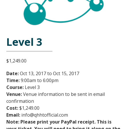
Level 3
$
1,249.00
Date:
Oct 13, 2017 to Oct 15, 2017
Time:
9:00am to 6:00pm
Course:
Level
3
Venue:
Venue information to be sent in email
confirmation
Cost:
$1,249.00
Email:
info@qhhtofficial.com
Note: Please print your PayPal receipt. This is
your ticket. You will need to bring it along on the