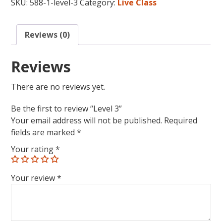
SKU:
588-1-level-3
Category:
Live Class
Reviews (0)
Reviews
There are no reviews yet.
Be the first to review “Level 3”
Your email address will not be published.
Required
fields are marked
*
Your rating
*
Your review
*