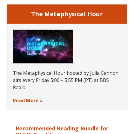
The Metaphysical Hour
The Metaphysical Hour hosted by Julia Cannon
airs every Friday 5:00 – 5:55 PM (PT) at BBS
Radio.
Read More
Recommended Reading Bundle for