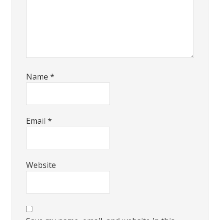
Name
*
Email
*
Website