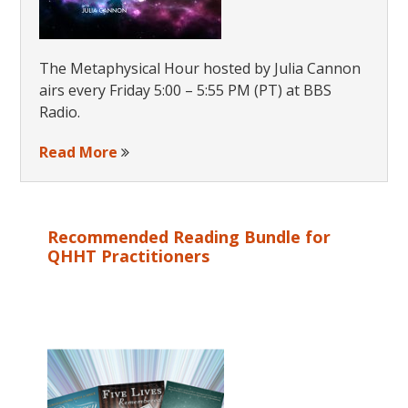
The Metaphysical Hour hosted by Julia Cannon
airs every Friday 5:00 – 5:55 PM (PT) at BBS
Radio.
Read More
Recommended Reading Bundle for
QHHT Practitioners