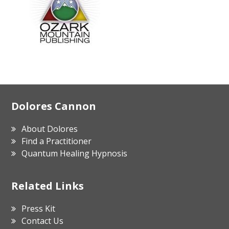
Footer
Dolores Cannon
About Dolores
Find a Practitioner
Quantum Healing Hypnosis
Related Links
Press Kit
Contact Us