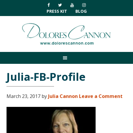
Skip
Skip
Skip
Skip
to
to
to
to
PRESS KIT
BLOG
primary
main
primary
footer
navigation
content
sidebar
Julia-FB-Profile
March 23, 2017
by
Julia Cannon
Leave a Comment