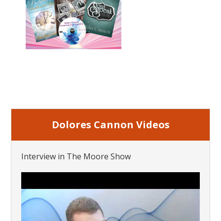
Dolores Cannon Videos
Interview in The Moore Show