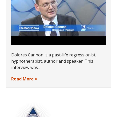
Dolores Cannon is a past-life regressionist,
hypnotherapist, author and speaker. This
interview was...
Read More