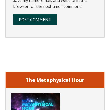
Save my name, email, and website in this
browser for the next time I comment.
Primary
Sidebar
The Metaphysical Hour