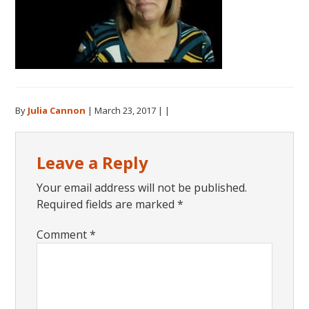
By
Julia Cannon
|
March 23, 2017
| |
Reader
Leave a Reply
Interactions
Your email address will not be published.
Required fields are marked
*
Comment
*