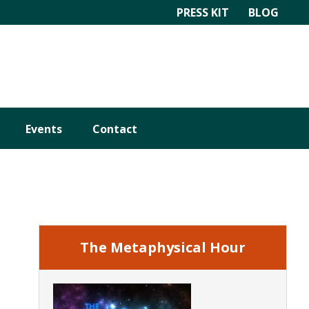
PRESS KIT
BLOG
Events
Contact
Primary
Sidebar
The Metaphysical Hour