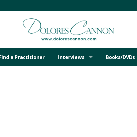
Find a Practitioner
Interviews
Books/DVDs