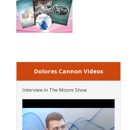
Dolores Cannon Videos
Interview in The Moore Show