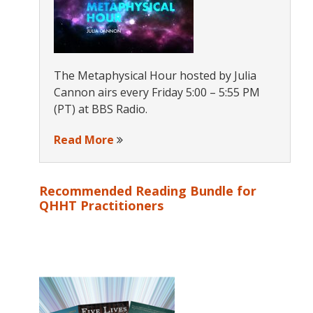
The Metaphysical Hour hosted by Julia
Cannon airs every Friday 5:00 – 5:55 PM
(PT) at BBS Radio.
Read More
Recommended Reading Bundle for
QHHT Practitioners