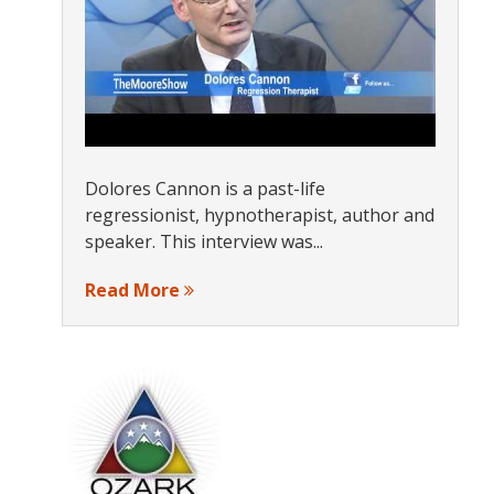
Dolores Cannon is a past-life
regressionist, hypnotherapist, author and
speaker. This interview was...
Read More