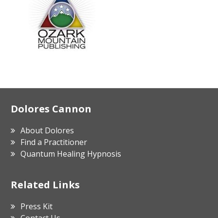
Footer
Dolores Cannon
About Dolores
Find a Practitioner
Quantum Healing Hypnosis
Related Links
Press Kit