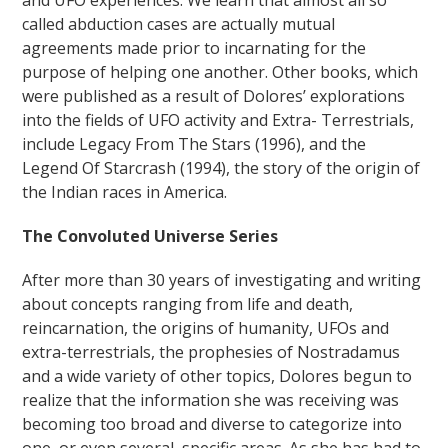
and UFO experiences. We learn that almost all so
called abduction cases are actually mutual
agreements made prior to incarnating for the
purpose of helping one another. Other books, which
were published as a result of Dolores’ explorations
into the fields of UFO activity and Extra- Terrestrials,
include Legacy From The Stars (1996), and the
Legend Of Starcrash (1994), the story of the origin of
the Indian races in America.
The Convoluted Universe Series
After more than 30 years of investigating and writing
about concepts ranging from life and death,
reincarnation, the origins of humanity, UFOs and
extra-terrestrials, the prophesies of Nostradamus
and a wide variety of other topics, Dolores begun to
realize that the information she was receiving was
becoming too broad and diverse to categorize into