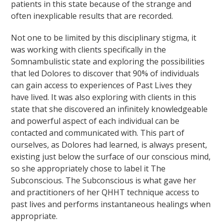
patients in this state because of the strange and
often inexplicable results that are recorded.
Not one to be limited by this disciplinary stigma, it
was working with clients specifically in the
Somnambulistic state and exploring the possibilities
that led Dolores to discover that 90% of individuals
can gain access to experiences of Past Lives they
have lived. It was also exploring with clients in this
state that she discovered an infinitely knowledgeable
and powerful aspect of each individual can be
contacted and communicated with. This part of
ourselves, as Dolores had learned, is always present,
existing just below the surface of our conscious mind,
so she appropriately chose to label it The
Subconscious. The Subconscious is what gave her
and practitioners of her QHHT technique access to
past lives and performs instantaneous healings when
appropriate.