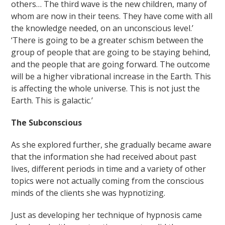
others… The third wave is the new children, many of
whom are now in their teens. They have come with all
the knowledge needed, on an unconscious level.’
‘There is going to be a greater schism between the
group of people that are going to be staying behind,
and the people that are going forward. The outcome
will be a higher vibrational increase in the Earth. This
is affecting the whole universe. This is not just the
Earth. This is galactic.’
The Subconscious
As she explored further, she gradually became aware
that the information she had received about past
lives, different periods in time and a variety of other
topics were not actually coming from the conscious
minds of the clients she was hypnotizing.
Just as developing her technique of hypnosis came