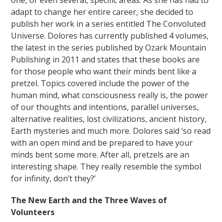
one, or even several, specific areas. As she has had to
adapt to change her entire career, she decided to
publish her work in a series entitled The Convoluted
Universe. Dolores has currently published 4 volumes,
the latest in the series published by Ozark Mountain
Publishing in 2011 and states that these books are
for those people who want their minds bent like a
pretzel. Topics covered include the power of the
human mind, what consciousness really is, the power
of our thoughts and intentions, parallel universes,
alternative realities, lost civilizations, ancient history,
Earth mysteries and much more. Dolores said ‘so read
with an open mind and be prepared to have your
minds bent some more. After all, pretzels are an
interesting shape. They really resemble the symbol
for infinity, don’t they?’
The New Earth and the Three Waves of
Volunteers