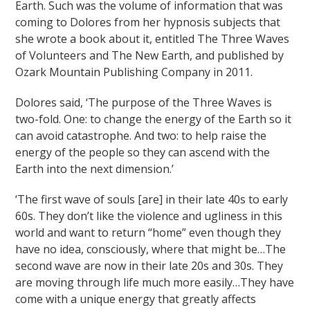
Earth. Such was the volume of information that was
coming to Dolores from her hypnosis subjects that
she wrote a book about it, entitled The Three Waves
of Volunteers and The New Earth, and published by
Ozark Mountain Publishing Company in 2011.
Dolores said, ‘The purpose of the Three Waves is
two-fold. One: to change the energy of the Earth so it
can avoid catastrophe. And two: to help raise the
energy of the people so they can ascend with the
Earth into the next dimension.’
‘The first wave of souls [are] in their late 40s to early
60s. They don’t like the violence and ugliness in this
world and want to return “home” even though they
have no idea, consciously, where that might be…The
second wave are now in their late 20s and 30s. They
are moving through life much more easily…They have
come with a unique energy that greatly affects