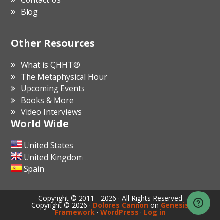
Contact Us
Blog
Other Resources
What is QHHT®
The Metaphysical Hour
Upcoming Events
Books & More
Video Interviews
World Wide
United States
United Kingdom
Spain
Copyright © 2011 - 2026 · All Rights Reserved
Copyright © 2026 ·
Dolores Cannon
on
Genesis
Framework
·
WordPress
·
Log in