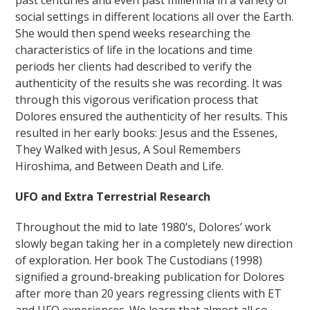
past centuries and even past millennia in a variety of
social settings in different locations all over the Earth.
She would then spend weeks researching the
characteristics of life in the locations and time
periods her clients had described to verify the
authenticity of the results she was recording. It was
through this vigorous verification process that
Dolores ensured the authenticity of her results. This
resulted in her early books: Jesus and the Essenes,
They Walked with Jesus, A Soul Remembers
Hiroshima, and Between Death and Life.
UFO and Extra Terrestrial Research
Throughout the mid to late 1980’s, Dolores’ work
slowly began taking her in a completely new direction
of exploration. Her book The Custodians (1998)
signified a ground-breaking publication for Dolores
after more than 20 years regressing clients with ET