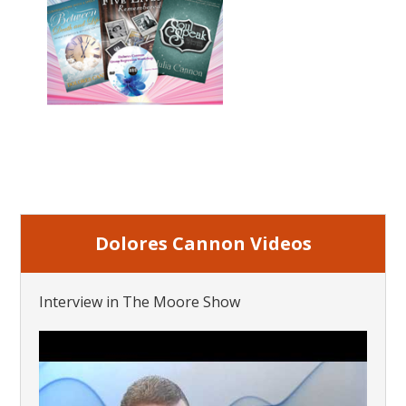
Dolores Cannon Videos
Interview in The Moore Show