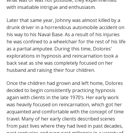
what was or was not possible, they experimented
with insatiable intrigue and enthusiasm.
Later that same year, Johnny was almost killed by a
drunk driver in a horrendous automobile accident on
his way to his Naval Base. As a result of his injuries
he was confined to a wheelchair for the rest of his life
as a partial amputee. During this time, Dolores’
explorations in hypnosis and reincarnation took a
back seat as she was completely focused on her
husband and raising their four children.
Once the children had grown and left home, Dolores
decided to begin consistently practicing hypnosis
again with clients in the late 1970’s. Her early work
was heavily focused on reincarnation, which got her
acquainted and comfortable with the concept of time
travel. Many of her early clients described scenes
from past lives where they had lived in past decades,