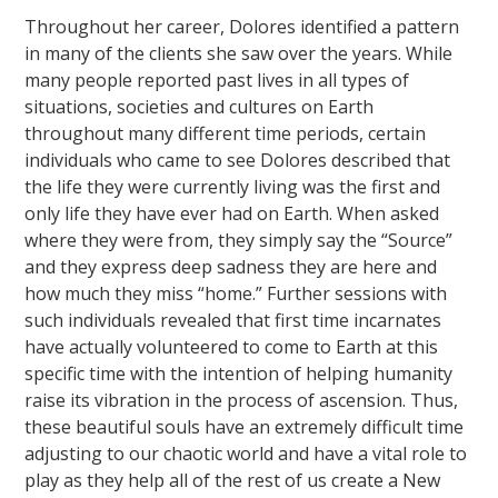
Throughout her career, Dolores identified a pattern
in many of the clients she saw over the years. While
many people reported past lives in all types of
situations, societies and cultures on Earth
throughout many different time periods, certain
individuals who came to see Dolores described that
the life they were currently living was the first and
only life they have ever had on Earth. When asked
where they were from, they simply say the “Source”
and they express deep sadness they are here and
how much they miss “home.” Further sessions with
such individuals revealed that first time incarnates
have actually volunteered to come to Earth at this
specific time with the intention of helping humanity
raise its vibration in the process of ascension. Thus,
these beautiful souls have an extremely difficult time
adjusting to our chaotic world and have a vital role to
play as they help all of the rest of us create a New