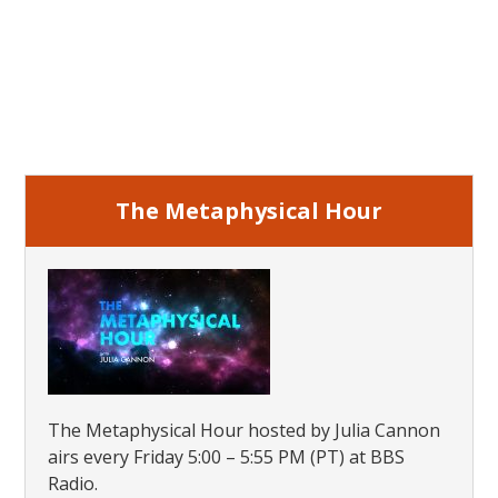
Primary
Sidebar
The Metaphysical Hour
The Metaphysical Hour hosted by Julia Cannon
airs every Friday 5:00 – 5:55 PM (PT) at BBS
Radio.