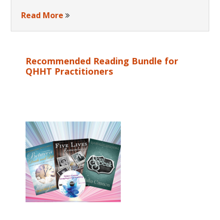
Read More
Recommended Reading Bundle for
QHHT Practitioners