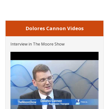
Dolores Cannon Videos
Interview in The Moore Show