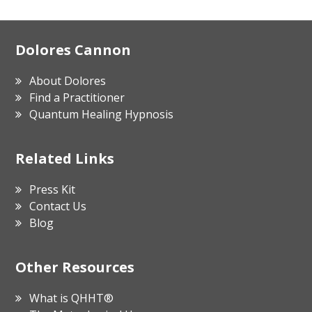
Footer
Dolores Cannon
About Dolores
Find a Practitioner
Quantum Healing Hypnosis
Related Links
Press Kit
Contact Us
Blog
Other Resources
What is QHHT®