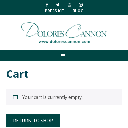
Skip
Skip
Skip
Skip
to
to
to
to
PRESS KIT
BLOG
primary
main
primary
footer
navigation
content
sidebar
Cart
Your cart is currently empty.
RETURN TO SHOP