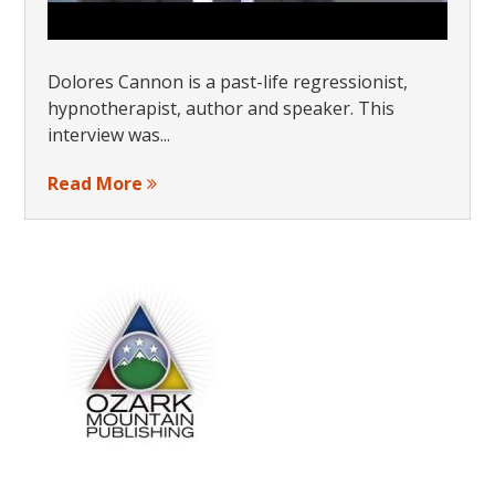
Dolores Cannon is a past-life regressionist,
hypnotherapist, author and speaker. This
interview was...
Read More