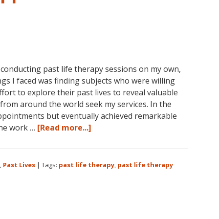
 conducting past life therapy sessions on my own,
gs I faced was finding subjects who were willing
ort to explore their past lives to reveal valuable
from around the world seek my services. In the
ppointments but eventually achieved remarkable
about
The work …
[Read more...]
Past
Life
Therapy:
,
Past Lives
|
Tags:
past life therapy
,
past life therapy
An
Appreciation
for
the