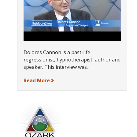
Dolores Cannon is a past-life
regressionist, hypnotherapist, author and
speaker. This interview was...
Read More