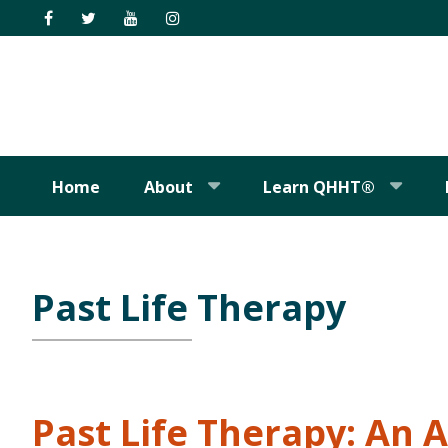
Skip
Skip
Skip
Skip
to
to
to
to
primary
main
primary
footer
navigation
content
sidebar
Home
About
Learn QHHT®
Past Life Therapy
Past Life Therapy: An 