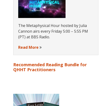
The Metaphysical Hour hosted by Julia
Cannon airs every Friday 5:00 – 5:55 PM
(PT) at BBS Radio.
Read More
Recommended Reading Bundle for
QHHT Practitioners