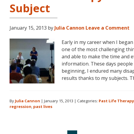
Subject
January 15, 2013
by
Julia Cannon
Leave a Comment
Early in my career when I began
one of the most challenging thin
and able to make the time and eff
information. These days people 
beginning, I endured many disa
results thanks to my subjects. 
By
Julia Cannon
|
January 15, 2013
|
Categories:
Past Life Therapy
regression
,
past lives