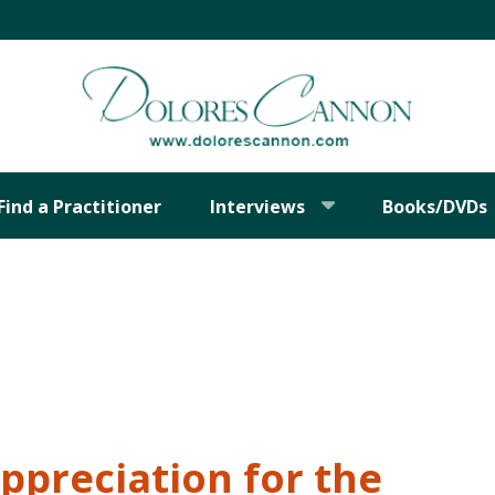
Find a Practitioner
Interviews
Books/DVDs
Appreciation for the