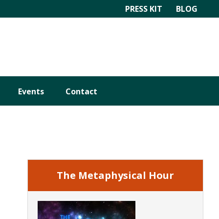
PRESS KIT
BLOG
Events
Contact
Primary
Sidebar
The Metaphysical Hour