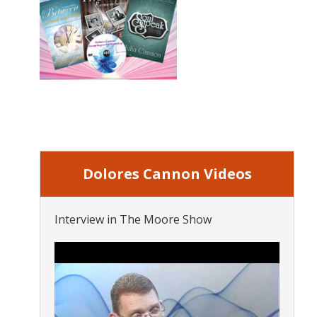
Dolores Cannon Videos
Interview in The Moore Show