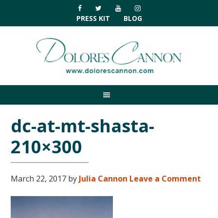
Skip
Skip
Skip
Skip
to
to
to
to
PRESS KIT
BLOG
primary
main
primary
footer
navigation
content
sidebar
dc-at-mt-shasta-
210×300
March 22, 2017
by
Julia Cannon
Leave a Comment