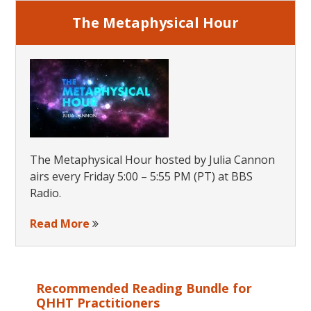
The Metaphysical Hour
The Metaphysical Hour hosted by Julia Cannon
airs every Friday 5:00 – 5:55 PM (PT) at BBS
Radio.
Read More
Recommended Reading Bundle for
QHHT Practitioners