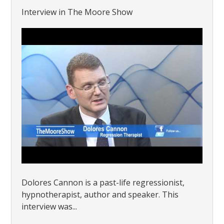
Interview in The Moore Show
Dolores Cannon is a past-life regressionist,
hypnotherapist, author and speaker. This
interview was...