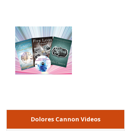
Dolores Cannon Videos