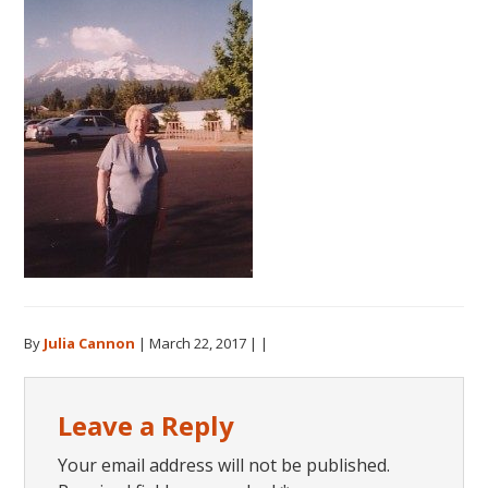
By
Julia Cannon
|
March 22, 2017
| |
Reader
Leave a Reply
Interactions
Your email address will not be published.