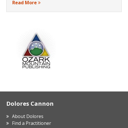
Read More
Footer
Dolores Cannon
About Dolores
Find a Practitioner