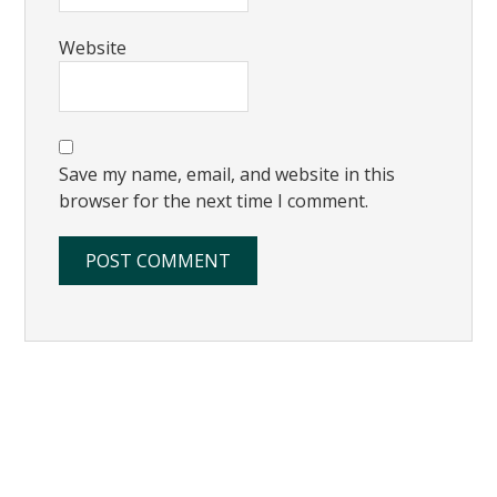
Website
Save my name, email, and website in this
browser for the next time I comment.
Primary
Sidebar