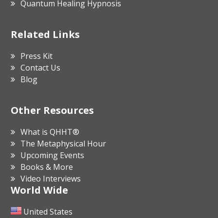
Quantum Healing Hypnosis
Related Links
Press Kit
Contact Us
Blog
Other Resources
What is QHHT®
The Metaphysical Hour
Upcoming Events
Books & More
Video Interviews
World Wide
United States