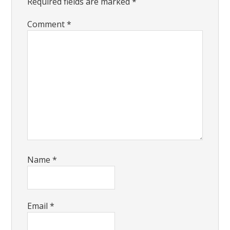
Required fields are marked
*
Comment
*
Name
*
Email
*