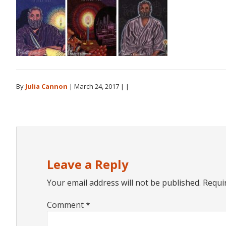
By
Julia Cannon
|
March 24, 2017
| |
Reader
Interactions
Leave a Reply
Your email address will not be published.
Requi
Comment
*