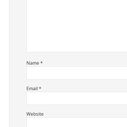
Name
*
Email
*
Website