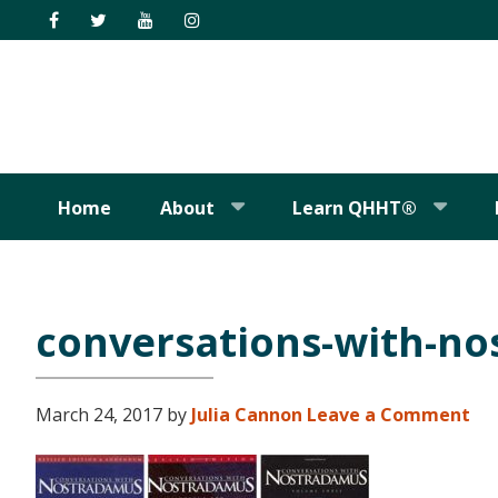
Skip
Skip
Skip
Skip
to
to
to
to
primary
main
primary
footer
navigation
content
sidebar
Home
About
Learn QHHT®
conversations-with-n
March 24, 2017
by
Julia Cannon
Leave a Comment