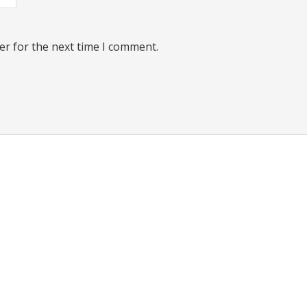
er for the next time I comment.