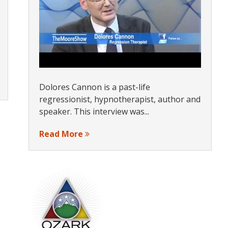
Dolores Cannon is a past-life
regressionist, hypnotherapist, author and
speaker. This interview was...
Read More