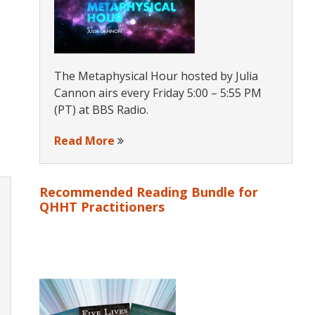
The Metaphysical Hour hosted by Julia
Cannon airs every Friday 5:00 – 5:55 PM
(PT) at BBS Radio.
Read More
Recommended Reading Bundle for
QHHT Practitioners