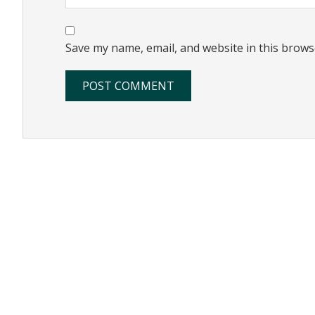
Save my name, email, and website in this brows