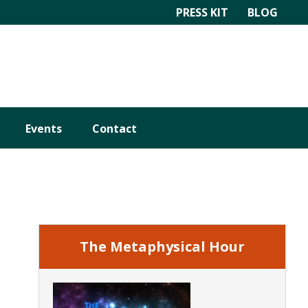
PRESS KIT
BLOG
Events
Contact
Primary
Sidebar
The Metaphysical Hour