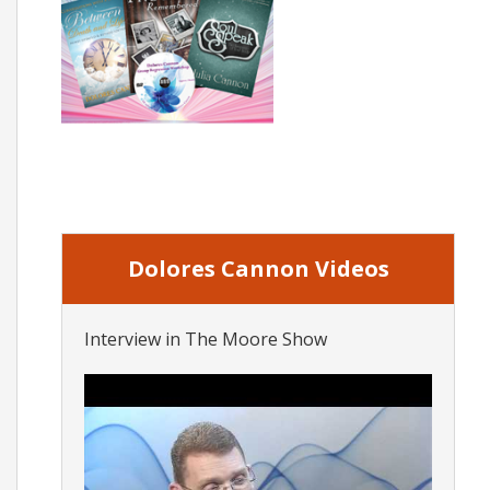
Dolores Cannon Videos
Interview in The Moore Show