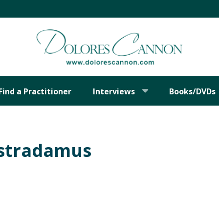
Find a Practitioner
Interviews
Books/DVDs
ostradamus