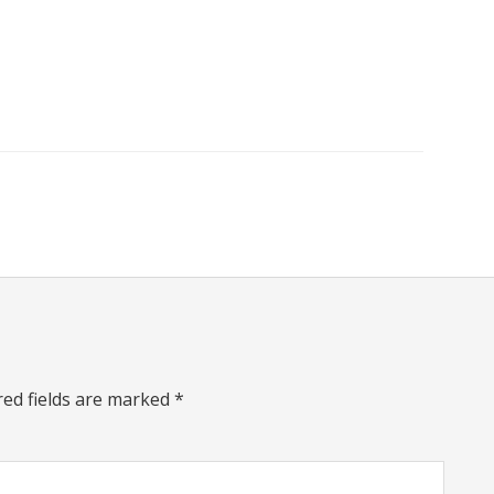
red fields are marked
*