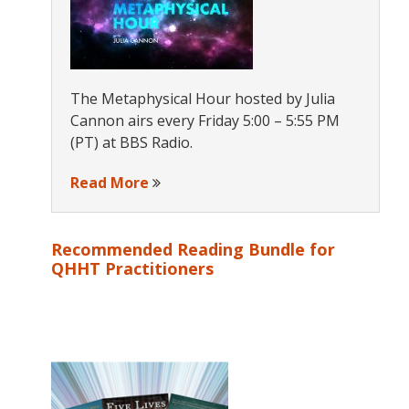
The Metaphysical Hour hosted by Julia
Cannon airs every Friday 5:00 – 5:55 PM
(PT) at BBS Radio.
Read More
Recommended Reading Bundle for
QHHT Practitioners