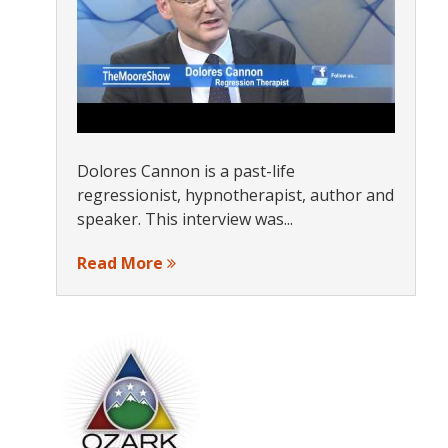
Dolores Cannon is a past-life
regressionist, hypnotherapist, author and
speaker. This interview was...
Read More