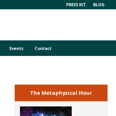
PRESS KIT
BLOG
Events
Contact
Primary
Sidebar
The Metaphysical Hour