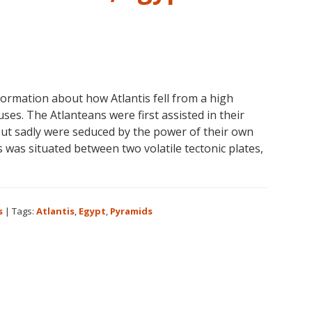
formation about how Atlantis fell from a high
uses. The Atlanteans were first assisted in their
but sadly were seduced by the power of their own
 was situated between two volatile tectonic plates,
s
|
Tags:
Atlantis
,
Egypt
,
Pyramids