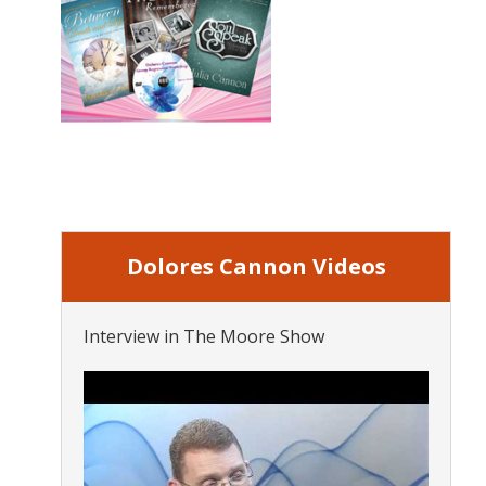
Dolores Cannon Videos
Interview in The Moore Show