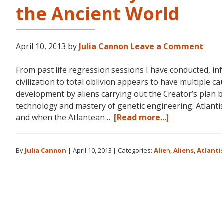
the Ancient World
April 10, 2013
by
Julia Cannon
Leave a Comment
From past life regression sessions I have conducted, in
civilization to total oblivion appears to have multiple ca
development by aliens carrying out the Creator’s plan 
technology and mastery of genetic engineering. Atlantis
about
and when the Atlantean …
[Read more...]
Aliens:
The
By
Julia Cannon
|
April 10, 2013
|
Categories:
Alien
,
Aliens
,
Atlanti
Pyramids
of
Atlantis,
Egypt
and
the