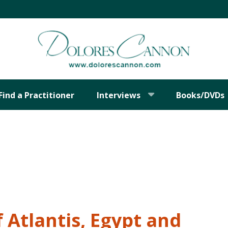
Find a Practitioner
Interviews
Books/DVDs
 Atlantis, Egypt and