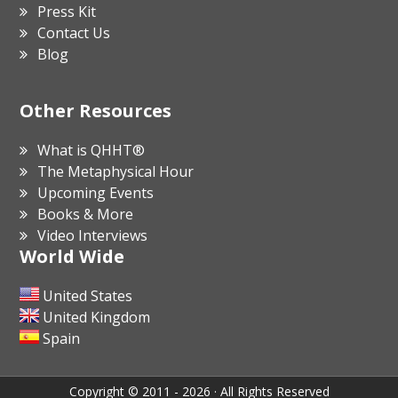
Press Kit
Contact Us
Blog
Other Resources
What is QHHT®
The Metaphysical Hour
Upcoming Events
Books & More
Video Interviews
World Wide
United States
United Kingdom
Spain
Copyright © 2011 - 2026 · All Rights Reserved