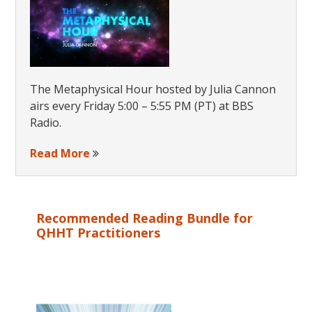
Yogi
The Metaphysical Hour hosted by Julia Cannon
airs every Friday 5:00 – 5:55 PM (PT) at BBS
Radio.
Read More
Recommended Reading Bundle for
QHHT Practitioners