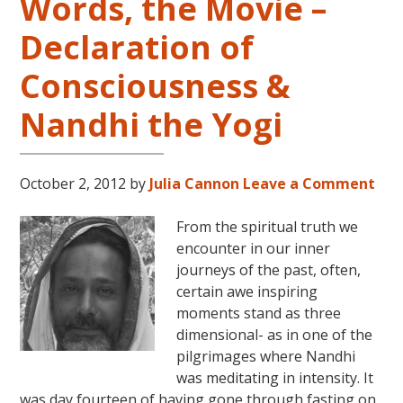
Words, the Movie –
Declaration of
Consciousness &
Nandhi the Yogi
October 2, 2012
by
Julia Cannon
Leave a Comment
From the spiritual truth we
encounter in our inner
journeys of the past, often,
certain awe inspiring
moments stand as three
dimensional- as in one of the
pilgrimages where Nandhi
was meditating in intensity. It
was day fourteen of having gone through fasting on