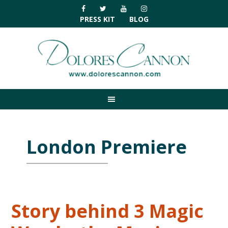
Skip
Skip
Skip
Skip
to
to
to
to
PRESS KIT
BLOG
primary
main
primary
footer
navigation
content
sidebar
London Premiere
Story behind 3 Magic