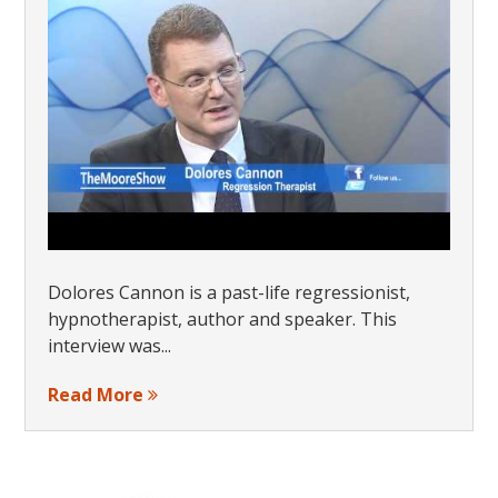
Dolores Cannon is a past-life regressionist,
hypnotherapist, author and speaker. This
interview was...
Read More