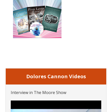
Dolores Cannon Videos
Interview in The Moore Show