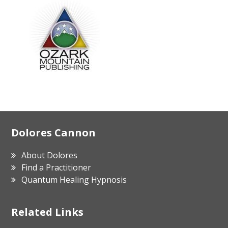
Footer
Dolores Cannon
About Dolores
Find a Practitioner
Quantum Healing Hypnosis
Related Links