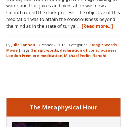
water and fruit juices and meditation was now a
smooth round the clock process. The objective of this
meditation was to attain the consciousness beyond
about
the mind as in the state of turiya. …
[Read more...]
Story
behin
By
Julia Cannon
|
October 2, 2012
|
Categories:
3 Magic Words
3
Movie
|
Tags:
3 magic words
,
declaration of consciousness
,
Magic
London Premiere
,
meditation
,
Michael Perlin
,
Nandhi
Words
the
Movie
Primary
–
Decla
Sidebar
of
Consc
The Metaphysical Hour
&
Nandh
the