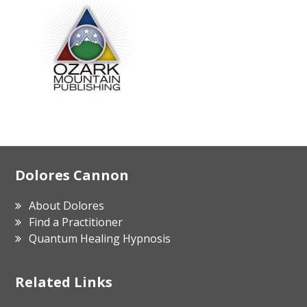
Footer
Dolores Cannon
About Dolores
Find a Practitioner
Quantum Healing Hypnosis
Related Links