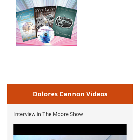
Dolores Cannon Videos
Interview in The Moore Show