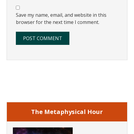
Save my name, email, and website in this
browser for the next time I comment.
Primary
Sidebar
The Metaphysical Hour