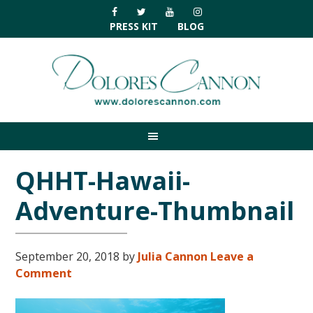
Skip
Skip
Skip
Skip
to
to
to
to
PRESS KIT
BLOG
primary
main
primary
footer
navigation
content
sidebar
QHHT-Hawaii-
Adventure-Thumbnail
September 20, 2018
by
Julia Cannon
Leave a
Comment