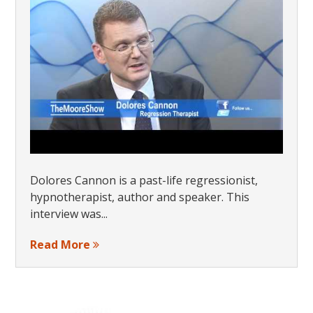
Dolores Cannon is a past-life regressionist,
hypnotherapist, author and speaker. This
interview was...
Read More