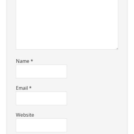
Name
*
Email
*
Website