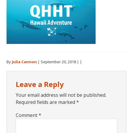
By
Julia Cannon
|
September 20, 2018
| |
Reader
Leave a Reply
Interactions
Your email address will not be published.
Required fields are marked
*
Comment
*