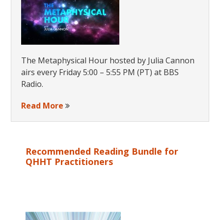
The Metaphysical Hour hosted by Julia Cannon
airs every Friday 5:00 – 5:55 PM (PT) at BBS
Radio.
Read More
Recommended Reading Bundle for
QHHT Practitioners