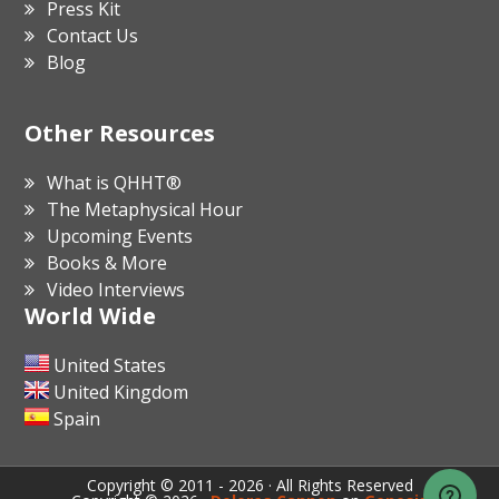
Press Kit
Contact Us
Blog
Other Resources
What is QHHT®
The Metaphysical Hour
Upcoming Events
Books & More
Video Interviews
World Wide
United States
United Kingdom
Spain
Copyright © 2011 - 2026 · All Rights Reserved