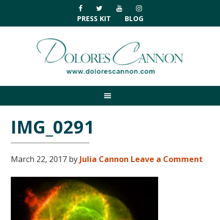
Skip
Skip
Skip
Skip
to
to
to
to
PRESS KIT
BLOG
primary
main
primary
footer
navigation
content
sidebar
IMG_0291
March 22, 2017
by
Julia Cannon
Leave a Comment