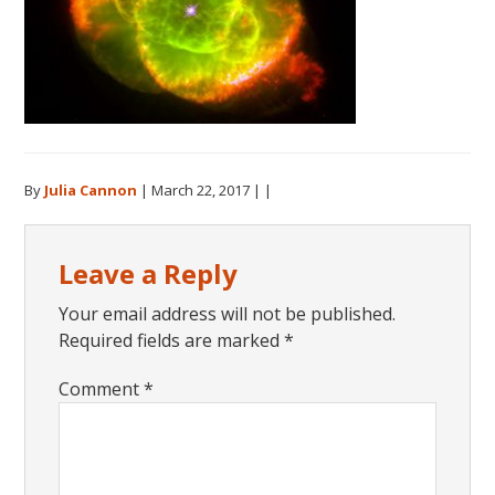
By
Julia Cannon
|
March 22, 2017
| |
Reader
Leave a Reply
Interactions
Your email address will not be published.
Required fields are marked
*
Comment
*