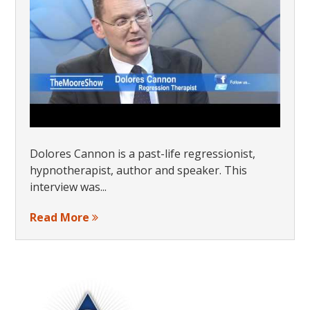
Dolores Cannon is a past-life regressionist,
hypnotherapist, author and speaker. This
interview was...
Read More