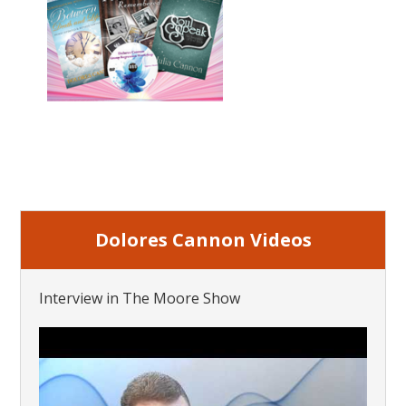
Dolores Cannon Videos
Interview in The Moore Show