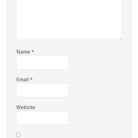
Name
*
Email
*
Website