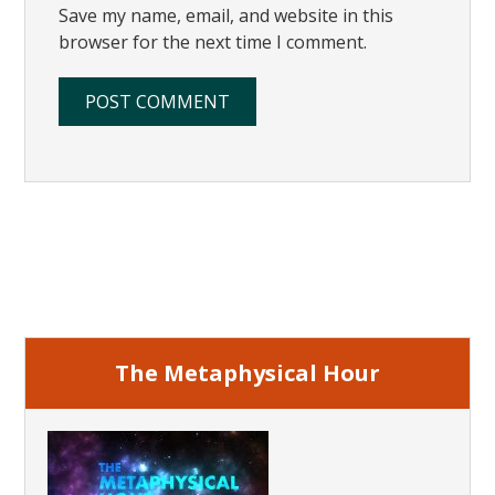
Save my name, email, and website in this
browser for the next time I comment.
Primary
Sidebar
The Metaphysical Hour