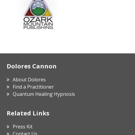
Footer
Dolores Cannon
About Dolores
Find a Practitioner
Quantum Healing Hypnosis
Related Links
Press Kit
Contact Us