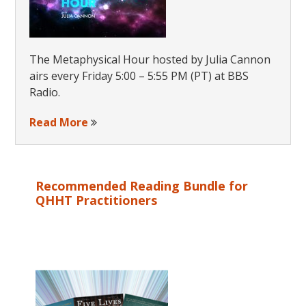
The Metaphysical Hour hosted by Julia Cannon
airs every Friday 5:00 – 5:55 PM (PT) at BBS
Radio.
Read More
Recommended Reading Bundle for
QHHT Practitioners