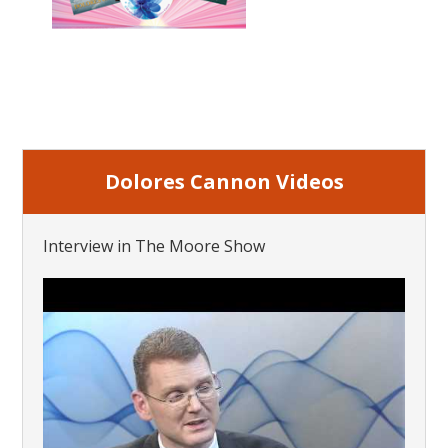
Dolores Cannon Videos
Interview in The Moore Show