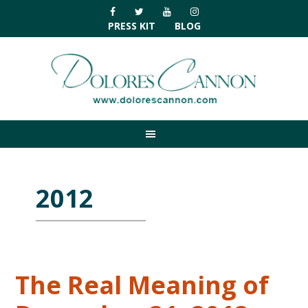
Skip
Skip
Skip
Skip
to
to
to
to
PRESS KIT
BLOG
primary
main
primary
footer
navigation
content
sidebar
2012
The Real Meaning of