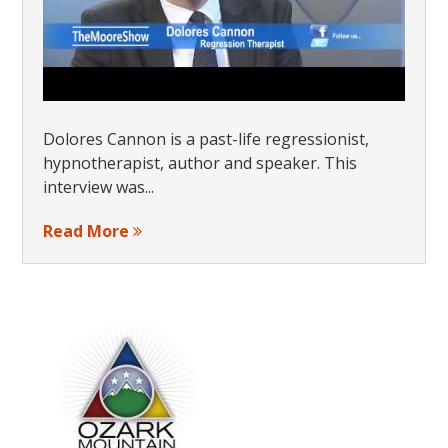
Dolores Cannon is a past-life regressionist,
hypnotherapist, author and speaker. This
interview was...
Read More