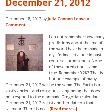
December 21, 2012
December 18, 2012
by
Julia Cannon
Leave a
Comment
I do not remember how many
predictions about the end of
the world have been made in
my lifetime, let alone in past
centuries or millennia. None
of these predictions came
true. Remember Y2K? That is
but one example of many.
December 21, 2012 will be the same. The Earth is a
vastly ancient and conscious living being that does
not respond to the manmade Gregorian calendar.
December 21, 2012 is just another date on that
about
calendar. There is no …
[Read more...]