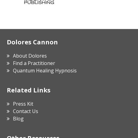
Footer
Dolores Cannon
About Dolores
Find a Practitioner
Quantum Healing Hypnosis
Related Links
Press Kit
Contact Us
Blog