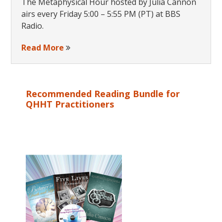
The Metaphysical Hour hosted by Julia Cannon
airs every Friday 5:00 – 5:55 PM (PT) at BBS
Radio.
Read More
Recommended Reading Bundle for
QHHT Practitioners