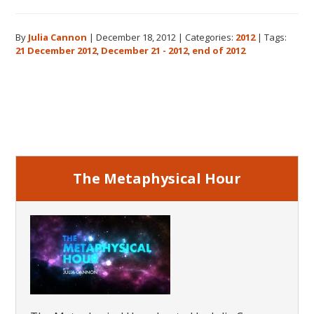
The
Real
By
Julia Cannon
|
December 18, 2012
|
Categories:
2012
|
Tags:
Meaning
21 December 2012
,
December 21 - 2012
,
end of 2012
of
December
21,
Primary
2012
Sidebar
The Metaphysical Hour