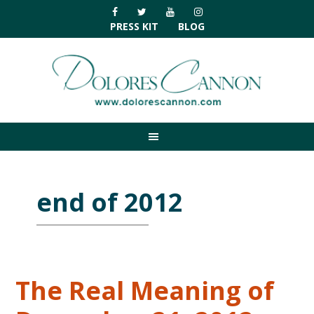
Skip
Skip
Skip
Skip
to
to
to
to
PRESS KIT
BLOG
primary
main
primary
footer
navigation
content
sidebar
end of 2012
The Real Meaning of