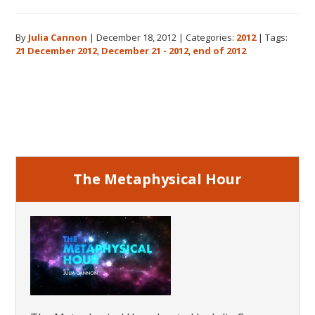
The
Real
By
Julia Cannon
|
December 18, 2012
|
Categories:
2012
|
Tags:
Meaning
21 December 2012
,
December 21 - 2012
,
end of 2012
of
December
21,
Primary
2012
Sidebar
The Metaphysical Hour