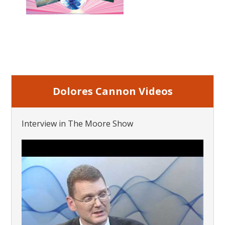
Dolores Cannon Videos
Interview in The Moore Show