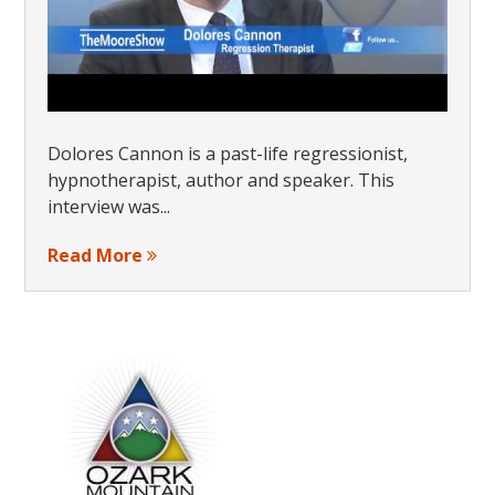
Dolores Cannon is a past-life regressionist,
hypnotherapist, author and speaker. This
interview was...
Read More