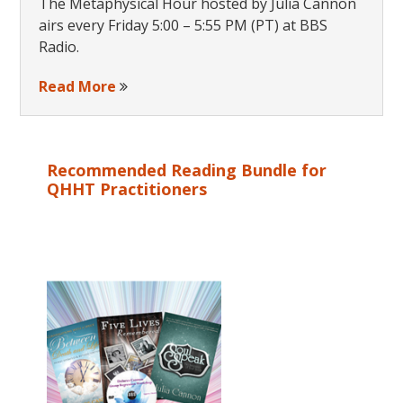
The Metaphysical Hour hosted by Julia Cannon
airs every Friday 5:00 – 5:55 PM (PT) at BBS
Radio.
Read More
Recommended Reading Bundle for
QHHT Practitioners