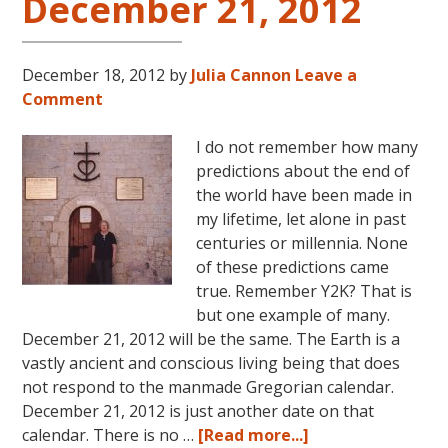
December 21, 2012
December 18, 2012
by
Julia Cannon
Leave a
Comment
I do not remember how many
predictions about the end of
the world have been made in
my lifetime, let alone in past
centuries or millennia. None
of these predictions came
true. Remember Y2K? That is
but one example of many.
December 21, 2012 will be the same. The Earth is a
vastly ancient and conscious living being that does
not respond to the manmade Gregorian calendar.
December 21, 2012 is just another date on that
about
calendar. There is no …
[Read more...]