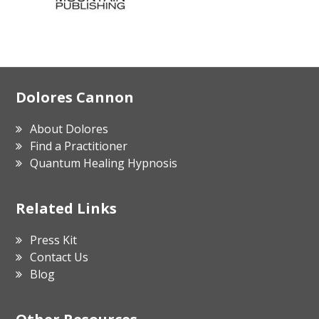
Footer
Dolores Cannon
About Dolores
Find a Practitioner
Quantum Healing Hypnosis
Related Links
Press Kit
Contact Us
Blog