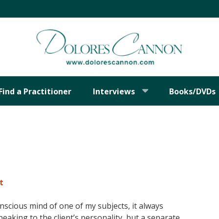
Find a Practitioner
Interviews
Books/DVDs
t
cious mind of one of my subjects, it always
aking to the client’s personality, but a separate