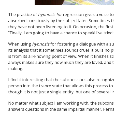
The practice of
hypnosis for
regression gives a voice t
absorbed consciously by the subject later. Sometimes t
they have not been listening to it. On occasion, the fi
“Finally, I am going to have a chance to speak! I’ve tried 
When using
hypnosis
for fostering a dialogue with a su
its analysis that it sometimes sounds cruel. It pulls no p
is from its all-knowing point of view. When it finishes sc
always makes sure they how much they are loved, and te
making.
I find it interesting that the subconscious also recogni
person into the trance state that allows this process to o
though it is not just a single entity, but one of several i
No matter what subject I am working with, the subcon
answers questions in the same impartial manner. Perhap