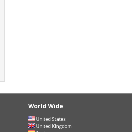
World Wide
United States
United Kingdom