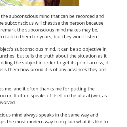
o the subconscious mind that can be recorded and
he subconscious will chastise the person because
rst remark the subconscious mind makes may be,
to talk to them for years, but they won’t listen.”
bject’s subconscious mind, it can be so objective in
unches, but tells the truth about the situation as it
olding the subject in order to get its point across, it
lls them how proud it is of any advances they are
zes me, and it often thanks me for putting the
ccur. It often speaks of itself in the plural (we), as
nvolved.
scious mind always speaks in the same way and
s the most modern way to explain what it’s like to