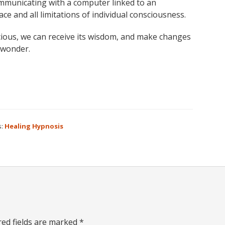
communicating with a computer linked to an
 and all limitations of individual consciousness.
ious, we can receive its wisdom, and make changes
d wonder.
s:
Healing Hypnosis
red fields are marked
*