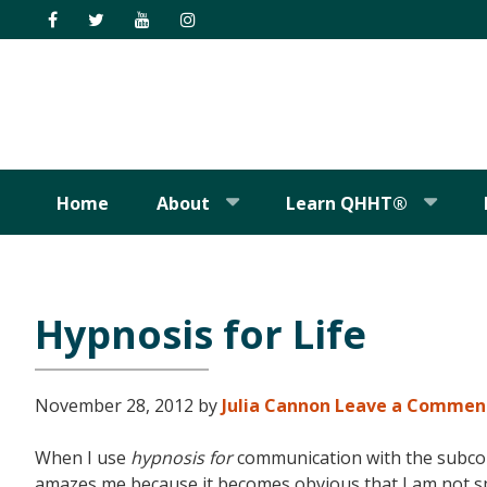
Skip
Skip
Skip
Skip
to
to
to
to
primary
main
primary
footer
navigation
content
sidebar
Home
About
Learn QHHT®
Hypnosis for Life
November 28, 2012
by
Julia Cannon
Leave a Commen
When I use
hypnosis for
communication with the subcons
amazes me because it becomes obvious that I am not spe