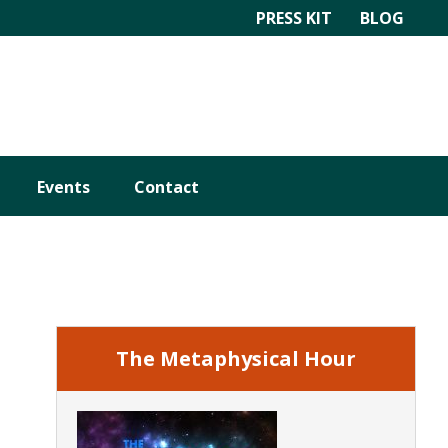
PRESS KIT
BLOG
Events
Contact
Primary
Sidebar
The Metaphysical Hour