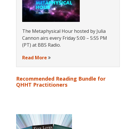
The Metaphysical Hour hosted by Julia
Cannon airs every Friday 5:00 – 5:55 PM
(PT) at BBS Radio.
Read More
Recommended Reading Bundle for
QHHT Practitioners