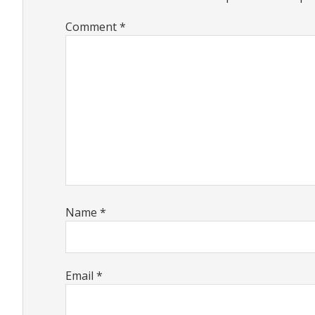
Comment
*
Name
*
Email
*