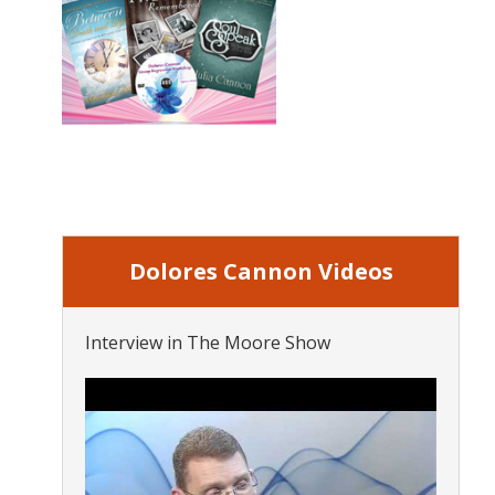
Dolores Cannon Videos
Interview in The Moore Show