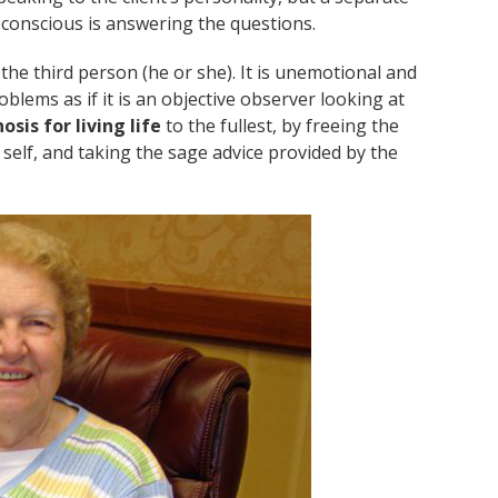
ubconscious is answering the questions.
he third person (he or she). It is unemotional and
lems as if it is an objective observer looking at
osis for living life
to the fullest, by freeing the
 self, and taking the sage advice provided by the