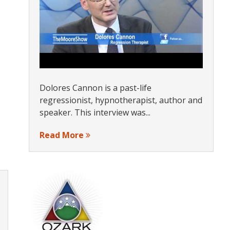
Dolores Cannon is a past-life
regressionist, hypnotherapist, author and
speaker. This interview was...
Read More