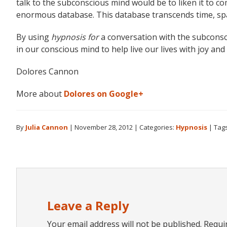
talk to the subconscious mind would be to liken it to 
enormous database. This database transcends time, space
By using
hypnosis for
a conversation with the subconsc
in our conscious mind to help live our lives with joy an
Dolores Cannon
More about
Dolores on Google+
By
Julia Cannon
|
November 28, 2012
|
Categories:
Hypnosis
|
Tag
Reader
Interactions
Leave a Reply
Your email address will not be published.
Requi