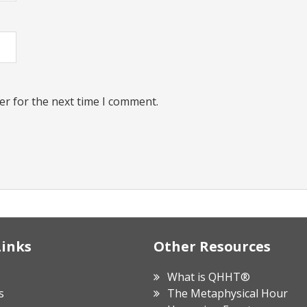
er for the next time I comment.
Links
Other Resources
What is QHHT®
s
The Metaphysical Hour