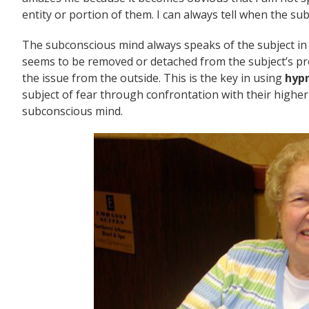
entity or portion of them. I can always tell when the s
The subconscious mind always speaks of the subject in t
seems to be removed or detached from the subject’s prob
the issue from the outside. This is the key in using
hypn
subject of fear through confrontation with their higher
subconscious mind.