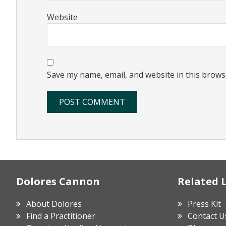
Website
Save my name, email, and website in this brows
Footer
Dolores Cannon
Related 
About Dolores
Press Kit
Find a Practitioner
Contact U