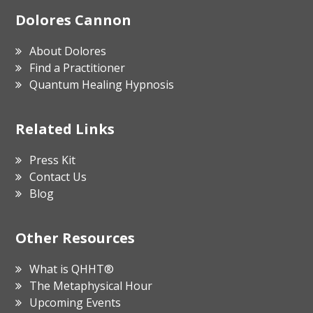
Footer
Dolores Cannon
About Dolores
Find a Practitioner
Quantum Healing Hypnosis
Related Links
Press Kit
Contact Us
Blog
Other Resources
What is QHHT®
The Metaphysical Hour
Upcoming Events