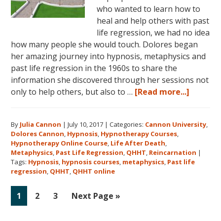
who wanted to learn how to
heal and help others with past
life regression, we had no idea
how many people she would touch. Dolores began
her amazing journey into hypnosis, metaphysics and
past life regression in the 1960s to share the
information she discovered through her sessions not
about
only to help others, but also to …
[Read more...]
Dolores
Cannon’
By
Julia Cannon
|
July 10, 2017
|
Categories:
Cannon University
,
Legacy,
Dolores Cannon
,
Hypnosis
,
Hypnotherapy Courses
,
Cannon
Hypnotherapy Online Course
,
Life After Death
,
Univers
Metaphysics
,
Past Life Regression
,
QHHT
,
Reincarnation
|
and
Tags:
Hypnosis
,
hypnosis courses
,
metaphysics
,
Past life
regression
,
QHHT
,
QHHT online
QHHT®
Go
Go
Go
Go
1
2
3
Next Page »
to
to
to
to
page
page
page