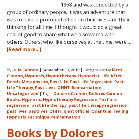
1968 and was conducted by a
group of ordinary people. It was an adventure that
was to have a profound effect on their lives and their
thinking for all time. I thought it would do a great
deal of good to share what we discovered with
others. Others, who like ourselves at the time, were …
about
[Read more...]
Dolores
Cannon’s
By
Julia Cannon
|
September 13, 2019
|
Categories:
Dolores
First
Cannon
,
Hypnosis
,
Hypnotherapy
,
Hypnotist
,
Life After
Book
Death
,
Metaphysics
,
Past Life
,
Past Life Regression
,
Past
About
Life Therapy
,
Past Lives
,
QHHT
,
Reincarnation
,
Reincarnation
Uncategorized
|
Tags:
Dolores Cannon
,
Dolores Cannon
Books
,
Hypnosis
,
Hypnotherapy Regression
,
Past life
and
regression
,
past life therapy
,
past life therapy regression
,
Past
past lives
,
pastlives
,
QHHT
,
qhht official
,
Quantum Healing
Life
Hypnosis Technique
,
reincarnation
Regression
Books by Dolores
–
FIVE