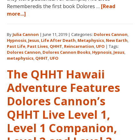
Rememberedis the first book Dolores …
[Read
about
more...]
Books
by
By
Julia Cannon
|
June 11, 2019
|
Categories:
Dolores Cannon
,
Dolores
Hypnosis
,
Jesus
,
Life After Death
,
Metaphysics
,
New Earth
,
Cannon
Past Life
,
Past Lives
,
QHHT
,
Reincarnation
,
UFO
|
Tags:
in
Dolores Cannon
,
Dolores Cannon Books
,
Hypnosis
,
Jesus
,
the
metaphysics
,
QHHT
,
UFO
Order
The QHHT Hawaii
They
Were
Adventure Features
Written
Dolores Cannon’s
QHHT Live Level 1,
Level 1 Companion,