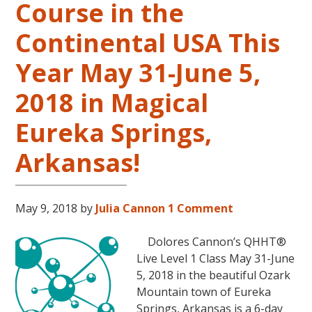
Course in the
Level
2
Continental USA This
and
Year May 31-June 5,
Level
3
2018 in Magical
Classes
October
Eureka Springs,
31
–
Arkansas!
November
16,
2018,
May 9, 2018
by
Julia Cannon
1 Comment
in
Sunny
Dolores Cannon’s QHHT®
Kona,
Live Level 1 Class May 31-June
Hawaii!
5, 2018 in the beautiful Ozark
Mountain town of Eureka
Springs, Arkansas is a 6-day