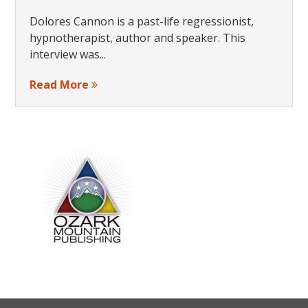
Dolores Cannon is a past-life regressionist,
hypnotherapist, author and speaker. This
interview was...
Read More