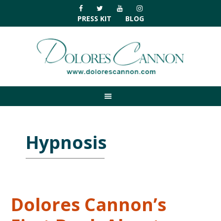
Skip
Skip
Skip
Skip
to
to
to
to
PRESS KIT
BLOG
primary
main
primary
footer
navigation
content
sidebar
Hypnosis
Dolores Cannon’s