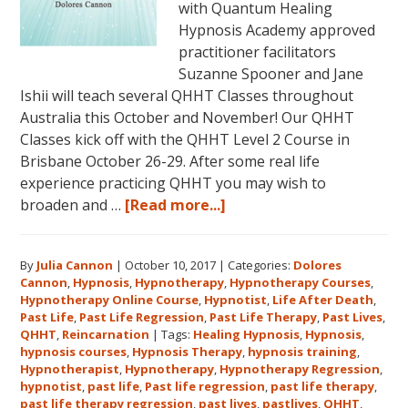
with Quantum Healing
Hypnosis Academy approved
practitioner facilitators
Suzanne Spooner and Jane
Ishii will teach several QHHT Classes throughout
Australia this October and November! Our QHHT
Classes kick off with the QHHT Level 2 Course in
Brisbane October 26-29. After some real life
experience practicing QHHT you may wish to
about
broaden and …
[Read more...]
Register
for
By
Julia Cannon
|
October 10, 2017
|
Categories:
Dolores
Dolores
Cannon
,
Hypnosis
,
Hypnotherapy
,
Hypnotherapy Courses
,
Cannon’s
Hypnotherapy Online Course
,
Hypnotist
,
Life After Death
,
Quantum
Past Life
,
Past Life Regression
,
Past Life Therapy
,
Past Lives
,
Healing
QHHT
,
Reincarnation
|
Tags:
Healing Hypnosis
,
Hypnosis
,
hypnosis courses
,
Hypnosis Therapy
,
hypnosis training
,
Hypnosis
Hypnotherapist
,
Hypnotherapy
,
Hypnotherapy Regression
,
Technique℠
hypnotist
,
past life
,
Past life regression
,
past life therapy
,
Classes
past life therapy regression
,
past lives
,
pastlives
,
QHHT
,