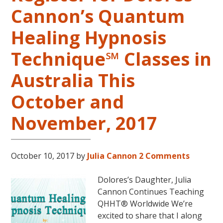
in
Cannon’s Quantum
the
Continental
Healing Hypnosis
USA
This
Technique℠ Classes in
Year
May
Australia This
31-
October and
June
5,
November, 2017
2018
in
Magical
October 10, 2017
by
Julia Cannon
2 Comments
Eureka
Springs,
Dolores’s Daughter, Julia
Arkansas!
Cannon Continues Teaching
QHHT® Worldwide We’re
excited to share that I along