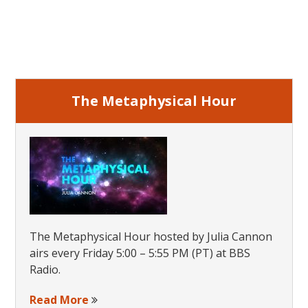
Primary
Sidebar
The Metaphysical Hour
The Metaphysical Hour hosted by Julia Cannon
airs every Friday 5:00 – 5:55 PM (PT) at BBS
Radio.
Read More