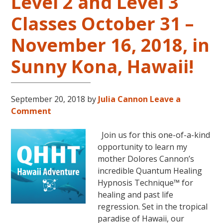
Level 2 and Level 3
Classes October 31 –
November 16, 2018, in
Sunny Kona, Hawaii!
September 20, 2018
by
Julia Cannon
Leave a
Comment
Join us for this one-of-a-kind
opportunity to learn my
mother Dolores Cannon’s
incredible Quantum Healing
Hypnosis Technique™ for
healing and past life
regression. Set in the tropical
paradise of Hawaii, our