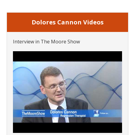
Dolores Cannon Videos
Interview in The Moore Show