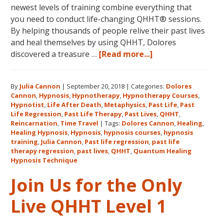
newest levels of training combine everything that
you need to conduct life-changing QHHT® sessions.
By helping thousands of people relive their past lives
and heal themselves by using QHHT, Dolores
about
discovered a treasure …
[Read more...]
The
QHHT
By
Julia Cannon
|
September 20, 2018
|
Categories:
Dolores
Hawaii
Cannon
,
Hypnosis
,
Hypnotherapy
,
Hypnotherapy Courses
,
Adventure
Hypnotist
,
Life After Death
,
Metaphysics
,
Past Life
,
Past
Features
Life Regression
,
Past Life Therapy
,
Past Lives
,
QHHT
,
Dolores
Reincarnation
,
Time Travel
|
Tags:
Dolores Cannon
,
Healing
,
Healing Hypnosis
,
Hypnosis
,
hypnosis courses
,
hypnosis
Cannon’s
training
,
Julia Cannon
,
Past life regression
,
past life
QHHT
therapy regression
,
past lives
,
QHHT
,
Quantum Healing
Live
Hypnosis Technique
Level
Join Us for the Only
1,
Level
Live QHHT Level 1
1
Companion,