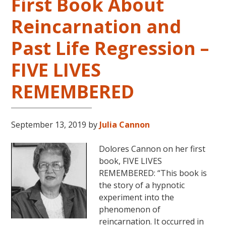
First Book About
Reincarnation and
Past Life Regression –
FIVE LIVES
REMEMBERED
September 13, 2019
by
Julia Cannon
Dolores Cannon on her first
book, FIVE LIVES
REMEMBERED: “This book is
the story of a hypnotic
experiment into the
phenomenon of
reincarnation. It occurred in