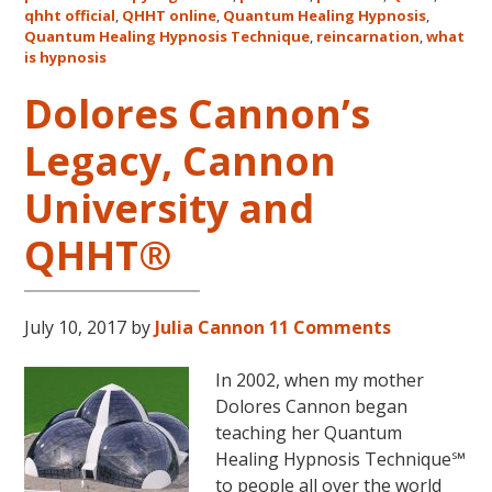
qhht official
,
QHHT online
,
Quantum Healing Hypnosis
in
,
Quantum Healing Hypnosis Technique
,
reincarnation
,
what
Australia
is hypnosis
This
October
Dolores Cannon’s
and
Legacy, Cannon
November,
2017
University and
QHHT®
July 10, 2017
by
Julia Cannon
11 Comments
In 2002, when my mother
Dolores Cannon began
teaching her Quantum
Healing Hypnosis Technique℠
to people all over the world