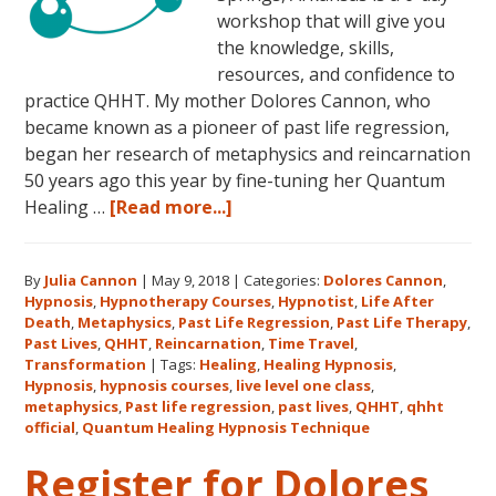
workshop that will give you
the knowledge, skills,
resources, and confidence to
practice QHHT. My mother Dolores Cannon, who
became known as a pioneer of past life regression,
began her research of metaphysics and reincarnation
50 years ago this year by fine-tuning her Quantum
about
Healing …
[Read more...]
Join
Us
By
Julia Cannon
|
May 9, 2018
|
Categories:
Dolores Cannon
,
for
Hypnosis
,
Hypnotherapy Courses
,
Hypnotist
,
Life After
the
Death
,
Metaphysics
,
Past Life Regression
,
Past Life Therapy
,
Only
Past Lives
,
QHHT
,
Reincarnation
,
Time Travel
,
Live
Transformation
|
Tags:
Healing
,
Healing Hypnosis
,
Hypnosis
,
hypnosis courses
,
live level one class
,
QHHT
metaphysics
,
Past life regression
,
past lives
,
QHHT
,
qhht
Level
official
,
Quantum Healing Hypnosis Technique
1
Register for Dolores
Course