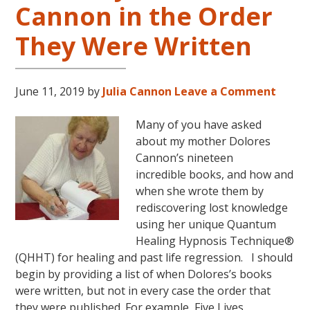
Cannon in the Order
LIVES
REMEMBERED
They Were Written
June 11, 2019
by
Julia Cannon
Leave a Comment
Many of you have asked
about my mother Dolores
Cannon’s nineteen
incredible books, and how and
when she wrote them by
rediscovering lost knowledge
using her unique Quantum
Healing Hypnosis Technique®
(QHHT) for healing and past life regression. I should
begin by providing a list of when Dolores’s books
were written, but not in every case the order that
they were published. For example, Five Lives