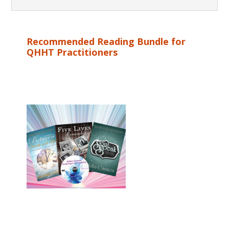
Recommended Reading Bundle for
QHHT Practitioners