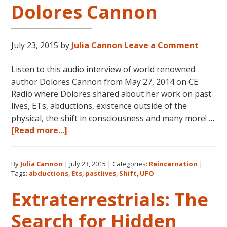
Dolores Cannon
July 23, 2015
by
Julia Cannon
Leave a Comment
Listen to this audio interview of world renowned
author Dolores Cannon from May 27, 2014 on CE
Radio where Dolores shared about her work on past
lives, ETs, abductions, existence outside of the
physical, the shift in consciousness and many more! …
about
[Read more...]
Reincarnation,
Past
By
Julia Cannon
|
July 23, 2015
|
Categories:
Reincarnation
|
Lives,
Tags:
abductions
,
Ets
,
pastlives
,
Shift
,
UFO
Time
Travel,
Extraterrestrials: The
ETs,
Search for Hidden
Abductions
&