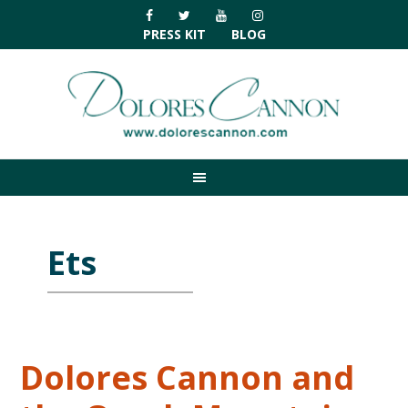
Skip
Skip
Skip
Skip
to
to
to
to
PRESS KIT
BLOG
primary
main
primary
footer
navigation
content
sidebar
Ets
Dolores Cannon and