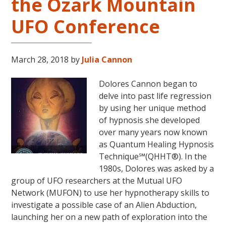
the Ozark Mountain
UFO Conference
March 28, 2018
by
Julia Cannon
Dolores Cannon began to
delve into past life regression
by using her unique method
of hypnosis she developed
over many years now known
as Quantum Healing Hypnosis
Technique℠(QHHT®). In the
1980s, Dolores was asked by a
group of UFO researchers at the Mutual UFO
Network (MUFON) to use her hypnotherapy skills to
investigate a possible case of an Alien Abduction,
launching her on a new path of exploration into the