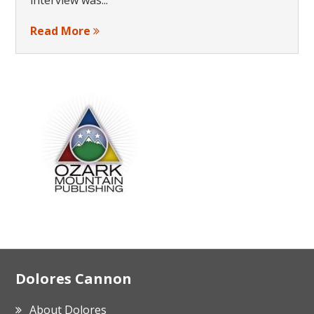
Read More
Footer
Dolores Cannon
About Dolores