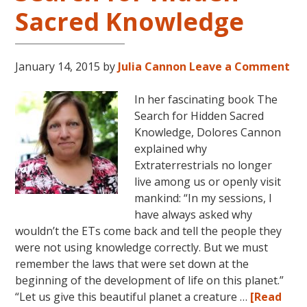
Sacred Knowledge
More
With
World
Renowned
January 14, 2015
by
Julia Cannon
Leave a Comment
Author
Dolores
In her fascinating book The
Cannon
Search for Hidden Sacred
Knowledge, Dolores Cannon
explained why
Extraterrestrials no longer
live among us or openly visit
mankind: “In my sessions, I
have always asked why
wouldn’t the ETs come back and tell the people they
were not using knowledge correctly. But we must
remember the laws that were set down at the
beginning of the development of life on this planet.”
“Let us give this beautiful planet a creature …
[Read