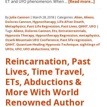
about
ET and UFO phenomenon. When …
[Read more...]
Dolor
Canno
By
Julia Cannon
|
March 28, 2018
|
Categories:
Alien
,
Aliens
,
and
Dolores Cannon
,
Hypnotherapy
,
Life After Death
,
the
Metaphysics
,
Past Life Regression
,
Past Lives
,
QHHT
,
UFO
|
Ozark
Tags:
Aliens
,
Dolores Cannon
,
Ets
,
Extraterrestrials
,
Mount
Hypnosis Therapy
,
Hypnotherapy Regression
,
metaphysics
,
Ozark Mountain UFO Conference
,
Past life regression
,
UFO
QHHT
,
Quantum Healing Hypnosis Technique
,
sightings of
Confe
UFOs
,
UFO
,
UFO abductions
,
UFOs
Reincarnation, Past
Lives, Time Travel,
ETs, Abductions &
More With World
Renowned Author