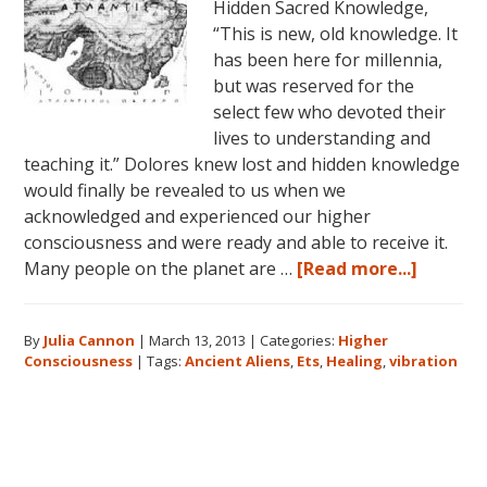
Hidden Sacred Knowledge,
“This is new, old knowledge. It
has been here for millennia,
but was reserved for the
select few who devoted their
lives to understanding and
teaching it.” Dolores knew lost and hidden knowledge
would finally be revealed to us when we
acknowledged and experienced our higher
consciousness and were ready and able to receive it.
about
Many people on the planet are …
[Read more...]
Higher
Conscio
By
Julia Cannon
|
March 13, 2013
|
Categories:
Higher
and
Consciousness
|
Tags:
Ancient Aliens
,
Ets
,
Healing
,
vibration
The
Search
for
Primary
Hidden
Sacred