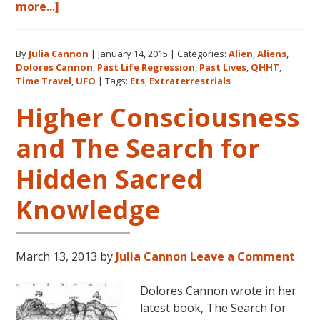
about
more...]
Extraterrestrials:
The
By
Julia Cannon
|
January 14, 2015
|
Categories:
Alien
,
Aliens
,
Search
Dolores Cannon
,
Past Life Regression
,
Past Lives
,
QHHT
,
for
Time Travel
,
UFO
|
Tags:
Ets
,
Extraterrestrials
Hidden
Higher Consciousness
Sacred
Knowledge
and The Search for
Hidden Sacred
Knowledge
March 13, 2013
by
Julia Cannon
Leave a Comment
Dolores Cannon wrote in her
latest book, The Search for