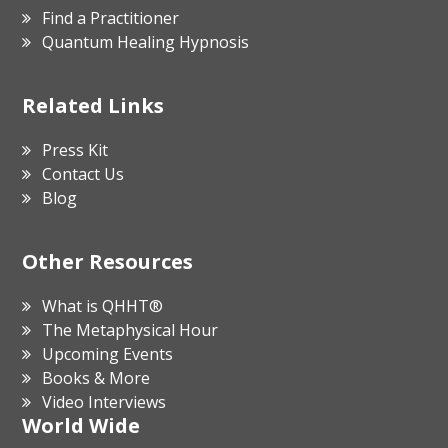
Find a Practitioner
Quantum Healing Hypnosis
Related Links
Press Kit
Contact Us
Blog
Other Resources
What is QHHT®
The Metaphysical Hour
Upcoming Events
Books & More
Video Interviews
World Wide