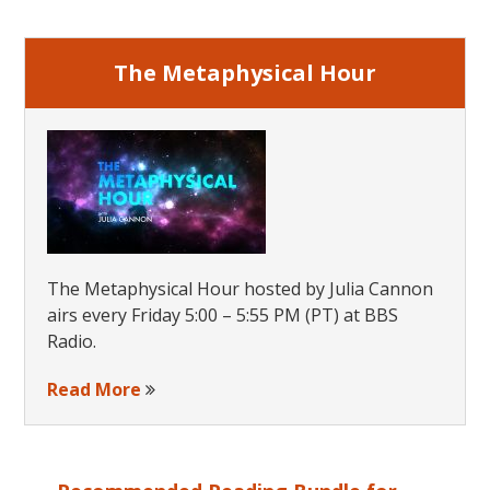
Sidebar
Knowle
The Metaphysical Hour
The Metaphysical Hour hosted by Julia Cannon
airs every Friday 5:00 – 5:55 PM (PT) at BBS
Radio.
Read More