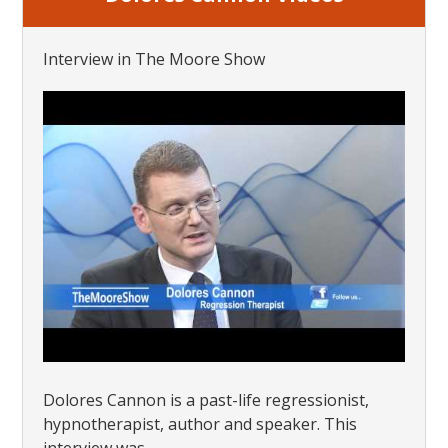
Interview in The Moore Show
Dolores Cannon is a past-life regressionist,
hypnotherapist, author and speaker. This
interview was...