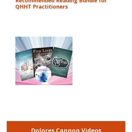
Recommended Reading Bundle for
QHHT Practitioners
Dolores Cannon Videos