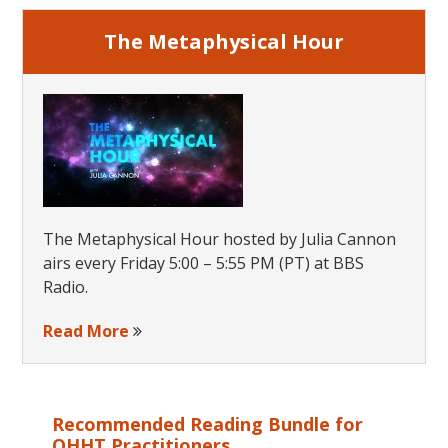
The Metaphysical Hour
The Metaphysical Hour hosted by Julia Cannon
airs every Friday 5:00 – 5:55 PM (PT) at BBS
Radio.
Read More
Recommended Reading Bundle for
QHHT Practitioners