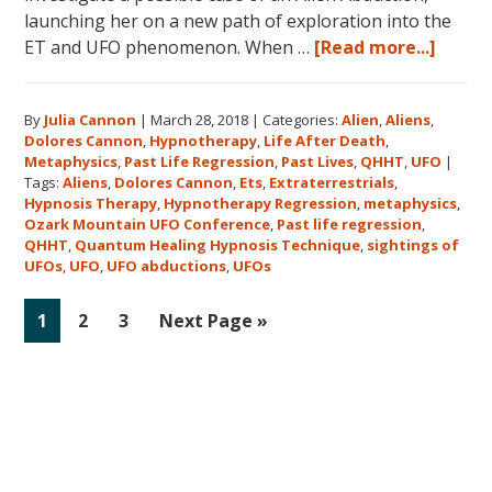
launching her on a new path of exploration into the
about
ET and UFO phenomenon. When …
[Read more...]
Dolor
Canno
By
Julia Cannon
|
March 28, 2018
|
Categories:
Alien
,
Aliens
,
and
Dolores Cannon
,
Hypnotherapy
,
Life After Death
,
the
Metaphysics
,
Past Life Regression
,
Past Lives
,
QHHT
,
UFO
|
Ozark
Tags:
Aliens
,
Dolores Cannon
,
Ets
,
Extraterrestrials
,
Mount
Hypnosis Therapy
,
Hypnotherapy Regression
,
metaphysics
,
Ozark Mountain UFO Conference
,
Past life regression
,
UFO
QHHT
,
Quantum Healing Hypnosis Technique
,
sightings of
Confe
UFOs
,
UFO
,
UFO abductions
,
UFOs
Go
Go
Go
Go
1
2
3
Next Page »
to
to
to
to
page
page
page
Primary
Sidebar