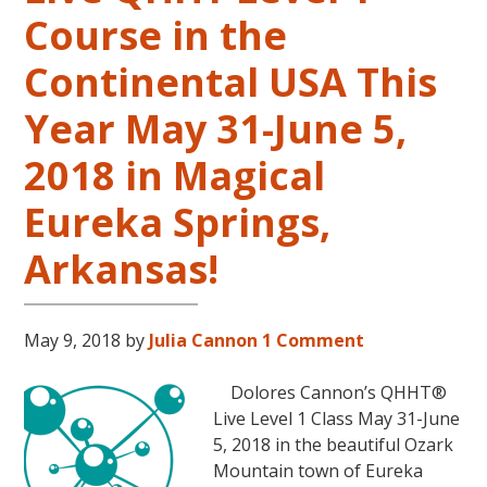
Course in the
Continental USA This
Year May 31-June 5,
2018 in Magical
Eureka Springs,
Arkansas!
May 9, 2018
by
Julia Cannon
1 Comment
Dolores Cannon’s QHHT®
Live Level 1 Class May 31-June
5, 2018 in the beautiful Ozark
Mountain town of Eureka