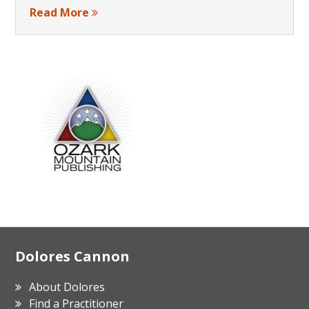
Read More
Footer
Dolores Cannon
About Dolores
Find a Practitioner