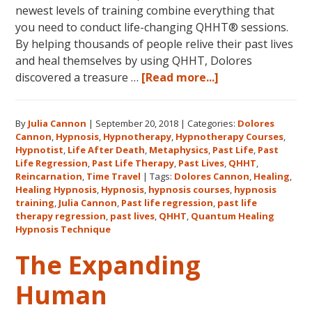
newest levels of training combine everything that
you need to conduct life-changing QHHT® sessions.
By helping thousands of people relive their past lives
and heal themselves by using QHHT, Dolores
about
discovered a treasure …
[Read more...]
The
QHHT
By
Julia Cannon
|
September 20, 2018
|
Categories:
Dolores
Hawaii
Cannon
,
Hypnosis
,
Hypnotherapy
,
Hypnotherapy Courses
,
Adventure
Hypnotist
,
Life After Death
,
Metaphysics
,
Past Life
,
Past
Features
Life Regression
,
Past Life Therapy
,
Past Lives
,
QHHT
,
Dolores
Reincarnation
,
Time Travel
|
Tags:
Dolores Cannon
,
Healing
,
Healing Hypnosis
,
Hypnosis
,
hypnosis courses
,
hypnosis
Cannon’s
training
,
Julia Cannon
,
Past life regression
,
past life
QHHT
therapy regression
,
past lives
,
QHHT
,
Quantum Healing
Live
Hypnosis Technique
Level
The Expanding
1,
Level
Human
1
Companion,