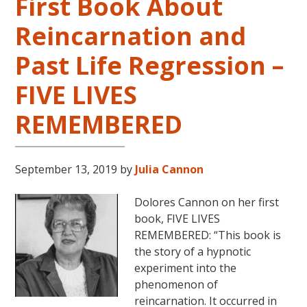
First Book About
Reincarnation and
Past Life Regression –
FIVE LIVES
REMEMBERED
September 13, 2019
by
Julia Cannon
Dolores Cannon on her first
book, FIVE LIVES
REMEMBERED: “This book is
the story of a hypnotic
experiment into the
phenomenon of
reincarnation. It occurred in