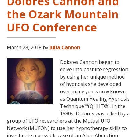
Dolores Cannon and
in
the Ozark Mountain
the
Continental
UFO Conference
USA
This
Year
March 28, 2018
by
Julia Cannon
May
31-
Dolores Cannon began to
June
delve into past life regression
5,
by using her unique method
2018
of hypnosis she developed
in
over many years now known
Magical
as Quantum Healing Hypnosis
Eureka
Technique℠(QHHT®). In the
Springs,
1980s, Dolores was asked by a
Arkansas!
group of UFO researchers at the Mutual UFO
Network (MUFON) to use her hypnotherapy skills to
investigate a possible case of an Alien Abduction,