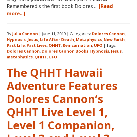
Rememberedis the first book Dolores …
[Read
about
more...]
Books
by
By
Julia Cannon
|
June 11, 2019
|
Categories:
Dolores Cannon
,
Dolores
Hypnosis
,
Jesus
,
Life After Death
,
Metaphysics
,
New Earth
,
Cannon
Past Life
,
Past Lives
,
QHHT
,
Reincarnation
,
UFO
|
Tags:
in
Dolores Cannon
,
Dolores Cannon Books
,
Hypnosis
,
Jesus
,
the
metaphysics
,
QHHT
,
UFO
Order
The QHHT Hawaii
They
Were
Adventure Features
Written
Dolores Cannon’s
QHHT Live Level 1,
Level 1 Companion,