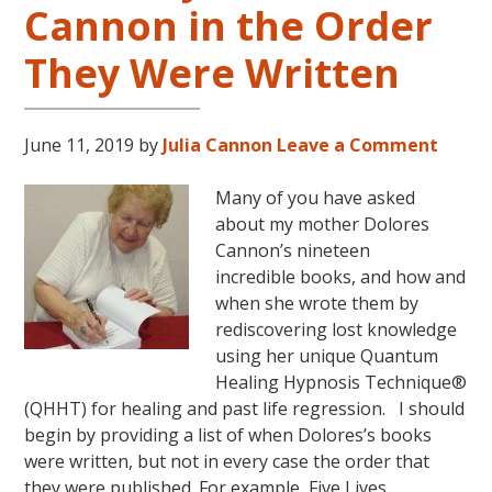
Cannon in the Order
LIVES
REMEMBERED
They Were Written
June 11, 2019
by
Julia Cannon
Leave a Comment
Many of you have asked
about my mother Dolores
Cannon’s nineteen
incredible books, and how and
when she wrote them by
rediscovering lost knowledge
using her unique Quantum
Healing Hypnosis Technique®
(QHHT) for healing and past life regression. I should
begin by providing a list of when Dolores’s books
were written, but not in every case the order that
they were published. For example, Five Lives