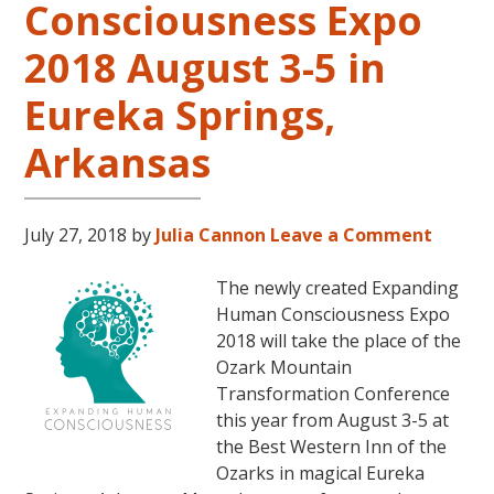
Consciousness Expo
Level
2
2018 August 3-5 in
and
Eureka Springs,
Level
3
Arkansas
Classes
October
31
July 27, 2018
by
Julia Cannon
Leave a Comment
–
November
The newly created Expanding
16,
Human Consciousness Expo
2018,
2018 will take the place of the
in
Ozark Mountain
Sunny
Transformation Conference
Kona,
this year from August 3-5 at
Hawaii!
the Best Western Inn of the
Ozarks in magical Eureka