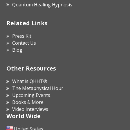
Quantum Healing Hypnosis
Related Links
Press Kit
Contact Us
Blog
Other Resources
What is QHHT®
The Metaphysical Hour
Upcoming Events
Books & More
Video Interviews
World Wide
United States