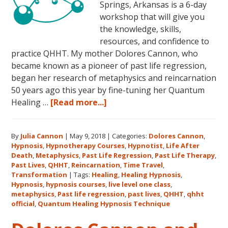
Springs, Arkansas is a 6-day
workshop that will give you
the knowledge, skills,
resources, and confidence to
practice QHHT. My mother Dolores Cannon, who
became known as a pioneer of past life regression,
began her research of metaphysics and reincarnation
50 years ago this year by fine-tuning her Quantum
about
Healing …
[Read more...]
Join
Us
By
Julia Cannon
|
May 9, 2018
|
Categories:
Dolores Cannon
,
for
Hypnosis
,
Hypnotherapy Courses
,
Hypnotist
,
Life After
the
Death
,
Metaphysics
,
Past Life Regression
,
Past Life Therapy
,
Only
Past Lives
,
QHHT
,
Reincarnation
,
Time Travel
,
Live
Transformation
|
Tags:
Healing
,
Healing Hypnosis
,
Hypnosis
,
hypnosis courses
,
live level one class
,
QHHT
metaphysics
,
Past life regression
,
past lives
,
QHHT
,
qhht
Level
official
,
Quantum Healing Hypnosis Technique
1
Course