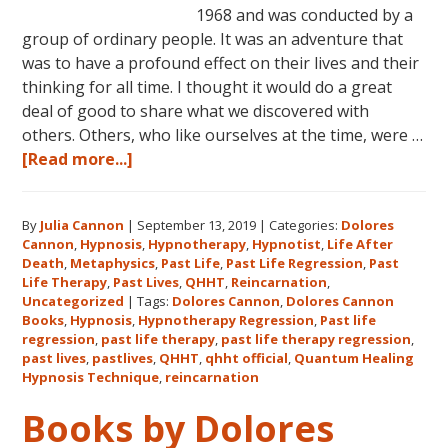
1968 and was conducted by a
group of ordinary people. It was an adventure that
was to have a profound effect on their lives and their
thinking for all time. I thought it would do a great
deal of good to share what we discovered with
others. Others, who like ourselves at the time, were …
about
[Read more...]
Dolores
Cannon’s
By
Julia Cannon
|
September 13, 2019
|
Categories:
Dolores
First
Cannon
,
Hypnosis
,
Hypnotherapy
,
Hypnotist
,
Life After
Book
Death
,
Metaphysics
,
Past Life
,
Past Life Regression
,
Past
About
Life Therapy
,
Past Lives
,
QHHT
,
Reincarnation
,
Reincarnation
Uncategorized
|
Tags:
Dolores Cannon
,
Dolores Cannon
Books
,
Hypnosis
,
Hypnotherapy Regression
,
Past life
and
regression
,
past life therapy
,
past life therapy regression
,
Past
past lives
,
pastlives
,
QHHT
,
qhht official
,
Quantum Healing
Life
Hypnosis Technique
,
reincarnation
Regression
Books by Dolores
–
FIVE