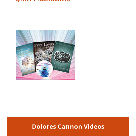
Dolores Cannon Videos