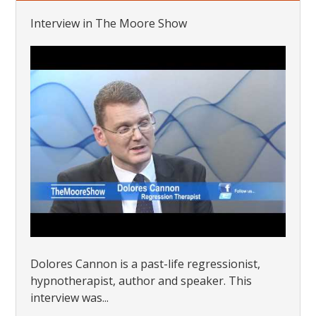
Interview in The Moore Show
Dolores Cannon is a past-life regressionist,
hypnotherapist, author and speaker. This
interview was...