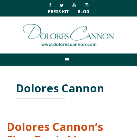
Skip
Skip
Skip
Skip
to
to
to
to
PRESS KIT
BLOG
primary
main
primary
footer
navigation
content
sidebar
Dolores Cannon
Dolores Cannon’s