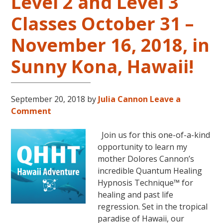
Level 2 and Level 3
Classes October 31 –
November 16, 2018, in
Sunny Kona, Hawaii!
September 20, 2018
by
Julia Cannon
Leave a
Comment
Join us for this one-of-a-kind
opportunity to learn my
mother Dolores Cannon’s
incredible Quantum Healing
Hypnosis Technique™ for
healing and past life
regression. Set in the tropical
paradise of Hawaii, our