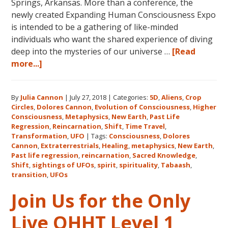
Springs, Arkansas. More than a conference, the
newly created Expanding Human Consciousness Expo
is intended to be a gathering of like-minded
individuals who want the shared experience of diving
deep into the mysteries of our universe …
[Read
about
more...]
The
Expanding
By
Julia Cannon
|
July 27, 2018
|
Categories:
5D
,
Aliens
,
Crop
Human
Circles
,
Dolores Cannon
,
Evolution of Consciousness
,
Higher
Consciousness
Consciousness
,
Metaphysics
,
New Earth
,
Past Life
Expo
Regression
,
Reincarnation
,
Shift
,
Time Travel
,
2018
Transformation
,
UFO
|
Tags:
Consciousness
,
Dolores
Cannon
,
Extraterrestrials
,
Healing
,
metaphysics
,
New Earth
,
August
Past life regression
,
reincarnation
,
Sacred Knowledge
,
3-
Shift
,
sightings of UFOs
,
spirit
,
spirituality
,
Tabaash
,
5
transition
,
UFOs
in
Join Us for the Only
Eureka
Springs,
Live QHHT Level 1
Arkansas