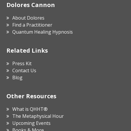
Footer
Dolores Cannon
About Dolores
Find a Practitioner
Quantum Healing Hypnosis
Related Links
Press Kit
Contact Us
Blog
Other Resources
What is QHHT®
The Metaphysical Hour
Upcoming Events
Books & More