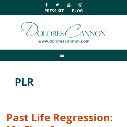
Skip
Skip
Skip
Skip
to
to
to
to
PRESS KIT
BLOG
primary
main
primary
footer
navigation
content
sidebar
PLR
Past Life Regression: