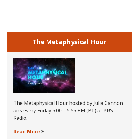
Steps
Primary
Sidebar
The Metaphysical Hour
The Metaphysical Hour hosted by Julia Cannon
airs every Friday 5:00 – 5:55 PM (PT) at BBS
Radio.
Read More