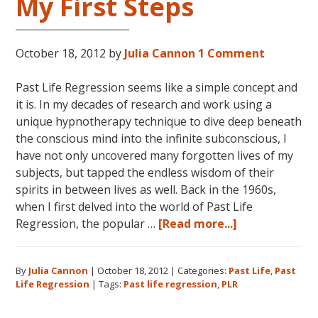
My First Steps
October 18, 2012
by
Julia Cannon
1 Comment
Past Life Regression seems like a simple concept and
it is. In my decades of research and work using a
unique hypnotherapy technique to dive deep beneath
the conscious mind into the infinite subconscious, I
have not only uncovered many forgotten lives of my
subjects, but tapped the endless wisdom of their
spirits in between lives as well. Back in the 1960s,
when I first delved into the world of Past Life
about
Regression, the popular …
[Read more...]
Past
Life
By
Julia Cannon
|
October 18, 2012
|
Categories:
Past Life
,
Past
Regression:
Life Regression
|
Tags:
Past life regression
,
PLR
My
First