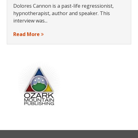
Dolores Cannon is a past-life regressionist,
hypnotherapist, author and speaker. This
interview was...
Read More