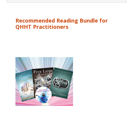
Recommended Reading Bundle for
QHHT Practitioners