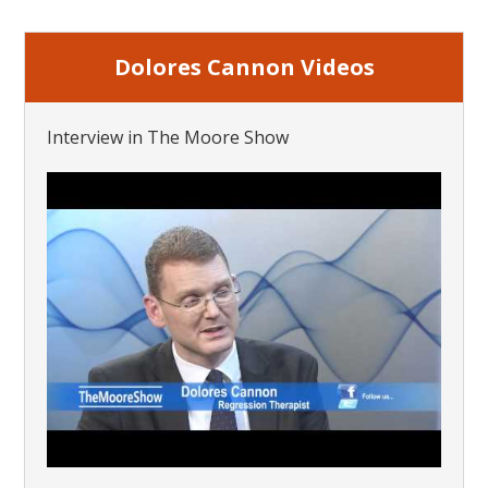
Dolores Cannon Videos
Interview in The Moore Show