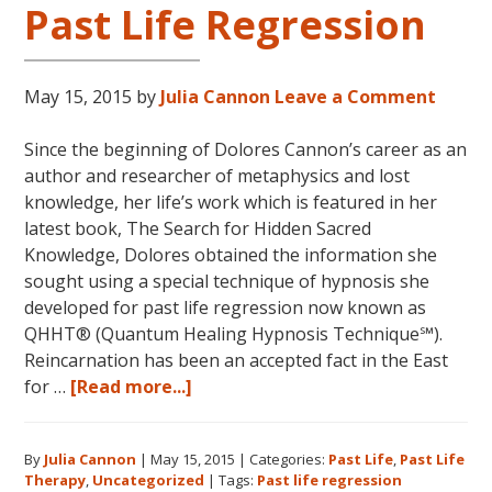
Cannon’s
Past Life Regression
first
book
FIVE
May 15, 2015
by
Julia Cannon
Leave a Comment
LIVES
REMEMBERED!
Since the beginning of Dolores Cannon’s career as an
author and researcher of metaphysics and lost
knowledge, her life’s work which is featured in her
latest book, The Search for Hidden Sacred
Knowledge, Dolores obtained the information she
sought using a special technique of hypnosis she
developed for past life regression now known as
QHHT® (Quantum Healing Hypnosis Technique℠).
Reincarnation has been an accepted fact in the East
about
for …
[Read more...]
Dolores
Cannon
By
Julia Cannon
|
May 15, 2015
|
Categories:
Past Life
,
Past Life
and
Therapy
,
Uncategorized
|
Tags:
Past life regression
Past