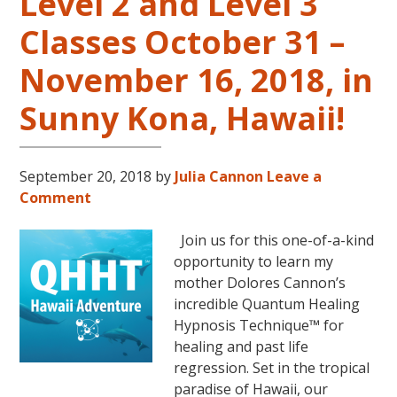
Level 2 and Level 3
Classes October 31 –
November 16, 2018, in
Sunny Kona, Hawaii!
September 20, 2018
by
Julia Cannon
Leave a
Comment
Join us for this one-of-a-kind
opportunity to learn my
mother Dolores Cannon’s
incredible Quantum Healing
Hypnosis Technique™ for
healing and past life
regression. Set in the tropical
paradise of Hawaii, our