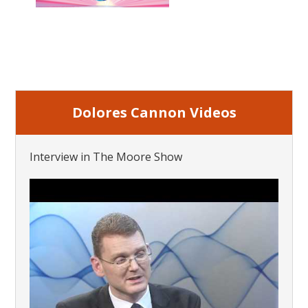
Dolores Cannon Videos
Interview in The Moore Show