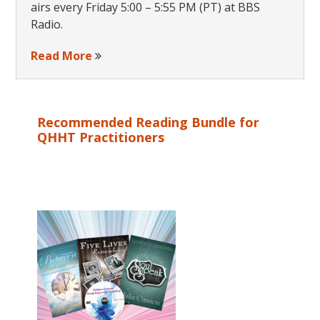
airs every Friday 5:00 – 5:55 PM (PT) at BBS
Radio.
Read More
Recommended Reading Bundle for
QHHT Practitioners