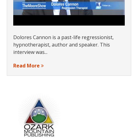
Dolores Cannon is a past-life regressionist,
hypnotherapist, author and speaker. This
interview was...
Read More