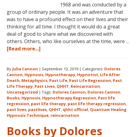
1968 and was conducted by a
group of ordinary people. It was an adventure that
was to have a profound effect on their lives and their
thinking for all time. I thought it would do a great
deal of good to share what we discovered with
others. Others, who like ourselves at the time, were …
about
[Read more...]
Dolores
Cannon’s
By
Julia Cannon
|
September 13, 2019
|
Categories:
Dolores
First
Cannon
,
Hypnosis
,
Hypnotherapy
,
Hypnotist
,
Life After
Book
Death
,
Metaphysics
,
Past Life
,
Past Life Regression
,
Past
About
Life Therapy
,
Past Lives
,
QHHT
,
Reincarnation
,
Reincarnation
Uncategorized
|
Tags:
Dolores Cannon
,
Dolores Cannon
Books
,
Hypnosis
,
Hypnotherapy Regression
,
Past life
and
regression
,
past life therapy
,
past life therapy regression
,
Past
past lives
,
pastlives
,
QHHT
,
qhht official
,
Quantum Healing
Life
Hypnosis Technique
,
reincarnation
Regression
Books by Dolores
–
FIVE