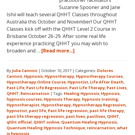
practitioner facilitators
Suzanne Spooner and Jane
Ishii will teach several QHHT Classes throughout
Australia this October and November! Our QHHT
Classes kick off with the QHHT Level 2 Course in
Brisbane October 26-29. After some real life
experience practicing QHHT you may wish to
about
broaden and …
[Read more...]
Register
for
By
Julia Cannon
|
October 10, 2017
|
Categories:
Dolores
Dolores
Cannon
,
Hypnosis
,
Hypnotherapy
,
Hypnotherapy Courses
,
Cannon’s
Hypnotherapy Online Course
,
Hypnotist
,
Life After Death
,
Quantum
Past Life
,
Past Life Regression
,
Past Life Therapy
,
Past Lives
,
Healing
QHHT
,
Reincarnation
|
Tags:
Healing Hypnosis
,
Hypnosis
,
hypnosis courses
,
Hypnosis Therapy
,
hypnosis training
,
Hypnosis
Hypnotherapist
,
Hypnotherapy
,
Hypnotherapy Regression
,
Technique℠
hypnotist
,
past life
,
Past life regression
,
past life therapy
,
Classes
past life therapy regression
,
past lives
,
pastlives
,
QHHT
,
qhht official
,
QHHT online
,
Quantum Healing Hypnosis
in
,
Quantum Healing Hypnosis Technique
,
reincarnation
,
what
Australia
is hypnosis