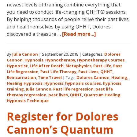
newest levels of training combine everything that
you need to conduct life-changing QHHT® sessions.
By helping thousands of people relive their past lives
and heal themselves by using QHHT, Dolores
about
discovered a treasure …
[Read more...]
The
QHHT
By
Julia Cannon
|
September 20, 2018
|
Categories:
Dolores
Hawaii
Cannon
,
Hypnosis
,
Hypnotherapy
,
Hypnotherapy Courses
,
Adventure
Hypnotist
,
Life After Death
,
Metaphysics
,
Past Life
,
Past
Features
Life Regression
,
Past Life Therapy
,
Past Lives
,
QHHT
,
Dolores
Reincarnation
,
Time Travel
|
Tags:
Dolores Cannon
,
Healing
,
Healing Hypnosis
,
Hypnosis
,
hypnosis courses
,
hypnosis
Cannon’s
training
,
Julia Cannon
,
Past life regression
,
past life
QHHT
therapy regression
,
past lives
,
QHHT
,
Quantum Healing
Live
Hypnosis Technique
Level
Register for Dolores
1,
Level
Cannon’s Quantum
1
Companion,