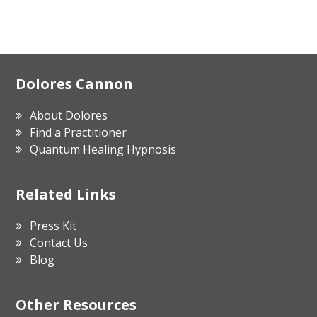
Footer
Dolores Cannon
About Dolores
Find a Practitioner
Quantum Healing Hypnosis
Related Links
Press Kit
Contact Us
Blog
Other Resources