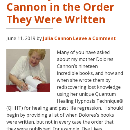
Cannon in the Order
LIVES
REMEMBERED
They Were Written
June 11, 2019
by
Julia Cannon
Leave a Comment
Many of you have asked
about my mother Dolores
Cannon’s nineteen
incredible books, and how and
when she wrote them by
rediscovering lost knowledge
using her unique Quantum
Healing Hypnosis Technique®
(QHHT) for healing and past life regression. I should
begin by providing a list of when Dolores’s books
were written, but not in every case the order that
they were published. For example, Five Lives