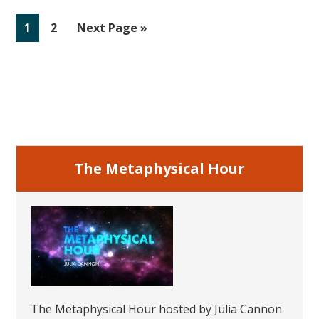
Life
Go
Go
Go
1
2
Next Page »
Regression
to
to
to
page
page
Primary
Sidebar
The Metaphysical Hour
The Metaphysical Hour hosted by Julia Cannon