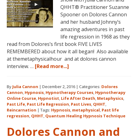
QHHT® Practitioner Suzanne
Spooner on Dolores Cannon
and her husband Johnny’s
amazing adventures in past
life regression in 1968 as they
read from Dolores’s first book FIVE LIVES
REMEMBERED about how it all began! Also available
at themetaphysicalhour and at dolores cannon
about
interview. …
[Read more...]
Listen
on
By
Julia Cannon
|
December 2, 2016
|
Categories:
Dolores
demand
Cannon
,
Hypnosis
,
Hypnotherapy Courses
,
Hypnotherapy
to
Online Course
,
Hypnotist
,
Life After Death
,
Metaphysics
,
The
Past Life
,
Past Life Regression
,
Past Lives
,
QHHT
,
Metaphysical
Reincarnation
|
Tags:
Hypnosis
,
metaphysical
,
Past life
regression
,
QHHT
,
Quantum Healing Hypnosis Technique
Hour
about
Dolores Cannon and
Dolores