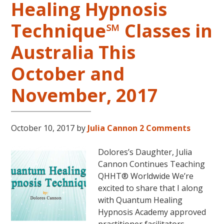
Healing Hypnosis
Level
2
Technique℠ Classes in
and
Australia This
Level
3
October and
Classes
October
November, 2017
31
–
November
October 10, 2017
by
Julia Cannon
2 Comments
16,
2018,
Dolores’s Daughter, Julia
in
Cannon Continues Teaching
Sunny
QHHT® Worldwide We’re
Kona,
excited to share that I along
Hawaii!
with Quantum Healing
Hypnosis Academy approved