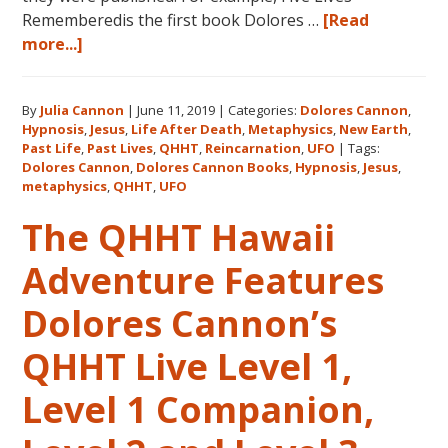
Rememberedis the first book Dolores …
[Read
about
more...]
Books
by
By
Julia Cannon
|
June 11, 2019
|
Categories:
Dolores Cannon
,
Dolores
Hypnosis
,
Jesus
,
Life After Death
,
Metaphysics
,
New Earth
,
Cannon
Past Life
,
Past Lives
,
QHHT
,
Reincarnation
,
UFO
|
Tags:
in
Dolores Cannon
,
Dolores Cannon Books
,
Hypnosis
,
Jesus
,
the
metaphysics
,
QHHT
,
UFO
Order
The QHHT Hawaii
They
Were
Adventure Features
Written
Dolores Cannon’s
QHHT Live Level 1,
Level 1 Companion,