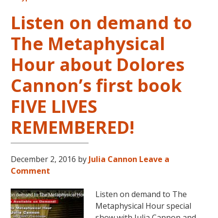
This
October
Listen on demand to
and
The Metaphysical
November,
2017
Hour about Dolores
Cannon’s first book
FIVE LIVES
REMEMBERED!
December 2, 2016
by
Julia Cannon
Leave a
Comment
Listen on demand to The
Metaphysical Hour special
show with Julia Cannon and