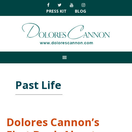
Skip
Skip
Skip
Skip
to
to
to
to
PRESS KIT
BLOG
primary
main
primary
footer
navigation
content
sidebar
Past Life
Dolores Cannon’s