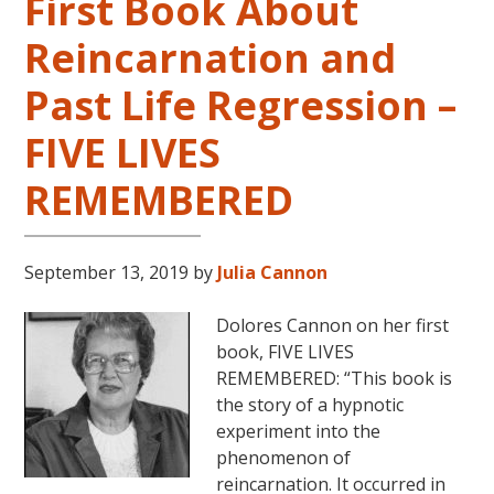
First Book About
Reincarnation and
Past Life Regression –
FIVE LIVES
REMEMBERED
September 13, 2019
by
Julia Cannon
Dolores Cannon on her first
book, FIVE LIVES
REMEMBERED: “This book is
the story of a hypnotic
experiment into the
phenomenon of
reincarnation. It occurred in