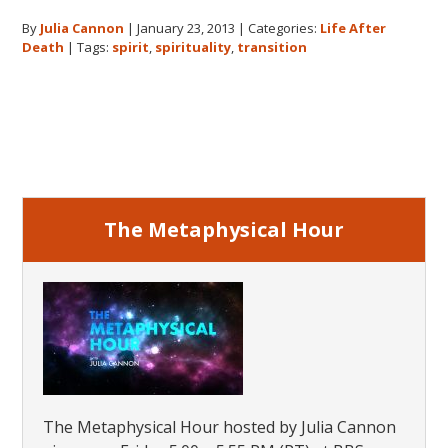
After
By
Julia Cannon
|
January 23, 2013
|
Categories:
Life After
Death:
Death
|
Tags:
spirit
,
spirituality
,
transition
The
Transition
Primary
Sidebar
The Metaphysical Hour
The Metaphysical Hour hosted by Julia Cannon