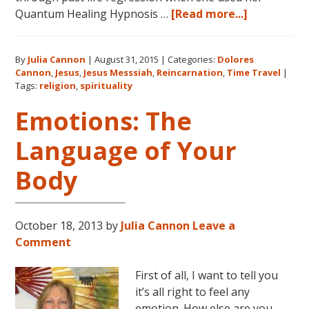
about
Quantum Healing Hypnosis …
[Read more...]
Dolores
Cannon
By
Julia Cannon
|
August 31, 2015
|
Categories:
Dolores
on
Cannon
,
Jesus
,
Jesus Messsiah
,
Reincarnation
,
Time Travel
|
Jesus,
Tags:
religion
,
spirituality
Religion
Emotions: The
and
Spiritualit
Language of Your
Body
October 18, 2013
by
Julia Cannon
Leave a
Comment
First of all, I want to tell you
it’s all right to feel any
emotion. How else are you