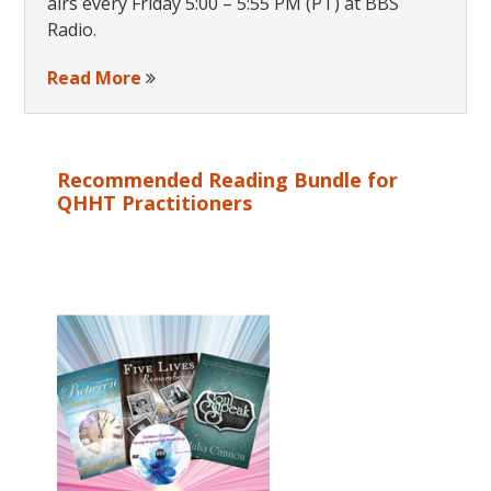
airs every Friday 5:00 – 5:55 PM (PT) at BBS
Radio.
Read More
Recommended Reading Bundle for
QHHT Practitioners