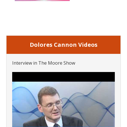
Dolores Cannon Videos
Interview in The Moore Show