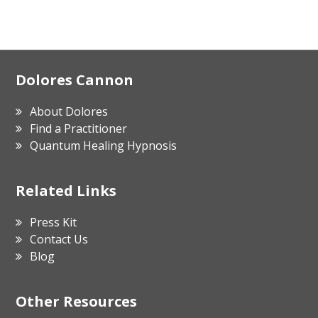
Footer
Dolores Cannon
About Dolores
Find a Practitioner
Quantum Healing Hypnosis
Related Links
Press Kit
Contact Us
Blog
Other Resources