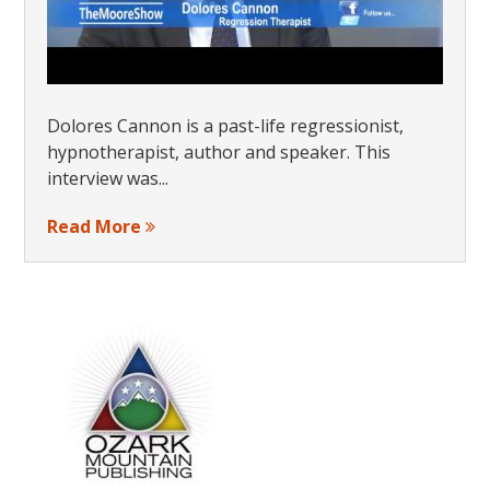
Dolores Cannon is a past-life regressionist,
hypnotherapist, author and speaker. This
interview was...
Read More