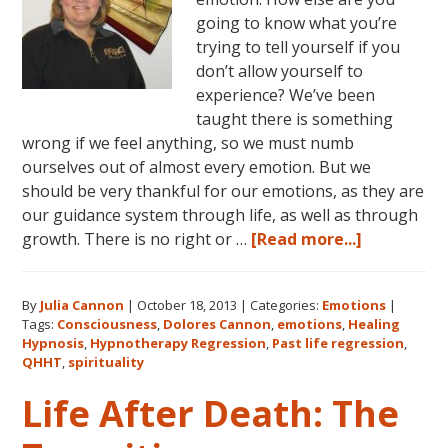
going to know what you’re
trying to tell yourself if you
don’t allow yourself to
experience? We’ve been
taught there is something
wrong if we feel anything, so we must numb
ourselves out of almost every emotion. But we
should be very thankful for our emotions, as they are
our guidance system through life, as well as through
about
growth. There is no right or …
[Read more...]
Emotions:
The
By
Julia Cannon
|
October 18, 2013
|
Categories:
Emotions
|
Language
Tags:
Consciousness
,
Dolores Cannon
,
emotions
,
Healing
of
Hypnosis
,
Hypnotherapy Regression
,
Past life regression
,
Your
QHHT
,
spirituality
Body
Life After Death: The