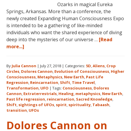
Ozarks in magical Eureka
Springs, Arkansas. More than a conference, the
newly created Expanding Human Consciousness Expo
is intended to be a gathering of like-minded
individuals who want the shared experience of diving
deep into the mysteries of our universe …
[Read
about
more...]
The
Expanding
By
Julia Cannon
|
July 27, 2018
|
Categories:
5D
,
Aliens
,
Crop
Human
Circles
,
Dolores Cannon
,
Evolution of Consciousness
,
Higher
Consciousness
Consciousness
,
Metaphysics
,
New Earth
,
Past Life
Expo
Regression
,
Reincarnation
,
Shift
,
Time Travel
,
2018
Transformation
,
UFO
|
Tags:
Consciousness
,
Dolores
Cannon
,
Extraterrestrials
,
Healing
,
metaphysics
,
New Earth
,
August
Past life regression
,
reincarnation
,
Sacred Knowledge
,
3-
Shift
,
sightings of UFOs
,
spirit
,
spirituality
,
Tabaash
,
5
transition
,
UFOs
in
Dolores Cannon on
Eureka
Springs,