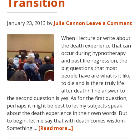
Transition
January 23, 2013
by
Julia Cannon
Leave a Comment
When I lecture or write about
the death experience that can
occur during hypnotherapy
and past life regression, the
big questions that most
people have are what is it like
to die and is there truly life
after death? The answer to
the second question is yes. As for the first question,
perhaps it might be best to let my subjects speak
about the death experience in their own words. But
to begin, let me say that with death comes wisdom.
about
Something …
[Read more...]
Life