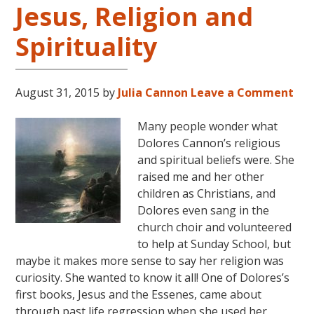
Jesus, Religion and
Arkansas
Spirituality
August 31, 2015
by
Julia Cannon
Leave a Comment
Many people wonder what
Dolores Cannon’s religious
and spiritual beliefs were. She
raised me and her other
children as Christians, and
Dolores even sang in the
church choir and volunteered
to help at Sunday School, but
maybe it makes more sense to say her religion was
curiosity. She wanted to know it all! One of Dolores’s
first books, Jesus and the Essenes, came about
through past life regression when she used her