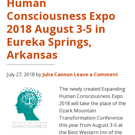
Human
Consciousness Expo
2018 August 3-5 in
Eureka Springs,
Arkansas
July 27, 2018
by
Julia Cannon
Leave a Comment
The newly created Expanding
Human Consciousness Expo
2018 will take the place of the
Ozark Mountain
Transformation Conference
this year from August 3-5 at
the Best Western Inn of the