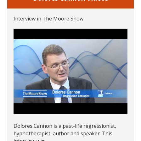
Interview in The Moore Show
Dolores Cannon is a past-life regressionist,
hypnotherapist, author and speaker. This
interview was...