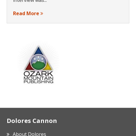
Read More
Footer
Dolores Cannon
About Dolores