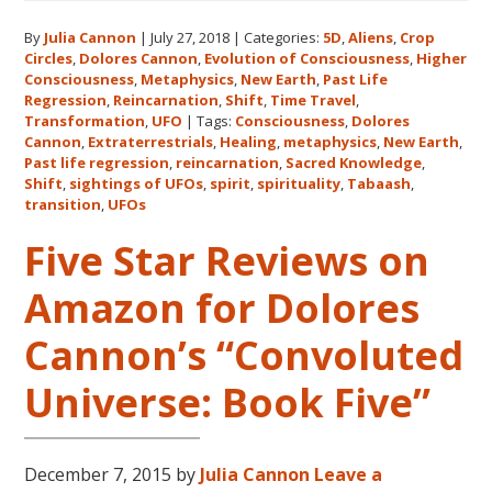
Expanding
By
Julia Cannon
|
July 27, 2018
|
Categories:
5D
,
Aliens
,
Crop
Human
Circles
,
Dolores Cannon
,
Evolution of Consciousness
,
Higher
Consciousness
Consciousness
,
Metaphysics
,
New Earth
,
Past Life
Expo
Regression
,
Reincarnation
,
Shift
,
Time Travel
,
2018
Transformation
,
UFO
|
Tags:
Consciousness
,
Dolores
Cannon
,
Extraterrestrials
,
Healing
,
metaphysics
,
New Earth
,
August
Past life regression
,
reincarnation
,
Sacred Knowledge
,
3-
Shift
,
sightings of UFOs
,
spirit
,
spirituality
,
Tabaash
,
5
transition
,
UFOs
in
Five Star Reviews on
Eureka
Springs,
Amazon for Dolores
Arkansas
Cannon’s “Convoluted
Universe: Book Five”
December 7, 2015
by
Julia Cannon
Leave a