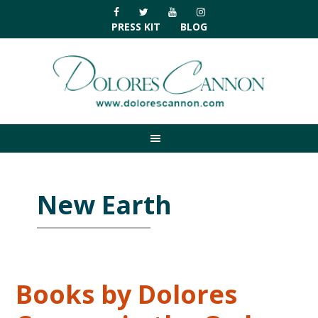
Skip
Skip
Skip
Skip
to
to
to
to
PRESS KIT
BLOG
primary
main
primary
footer
navigation
content
sidebar
New Earth
Books by Dolores