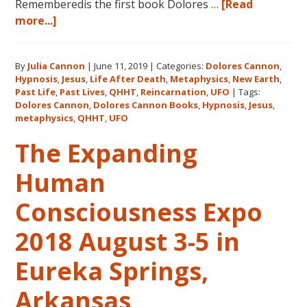
Rememberedis the first book Dolores …
[Read
about
more...]
Books
by
By
Julia Cannon
|
June 11, 2019
|
Categories:
Dolores Cannon
,
Dolores
Hypnosis
,
Jesus
,
Life After Death
,
Metaphysics
,
New Earth
,
Cannon
Past Life
,
Past Lives
,
QHHT
,
Reincarnation
,
UFO
|
Tags:
in
Dolores Cannon
,
Dolores Cannon Books
,
Hypnosis
,
Jesus
,
the
metaphysics
,
QHHT
,
UFO
Order
The Expanding
They
Were
Human
Written
Consciousness Expo
2018 August 3-5 in
Eureka Springs,
Arkansas