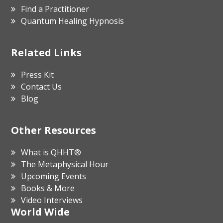
Find a Practitioner
Quantum Healing Hypnosis
Related Links
Press Kit
Contact Us
Blog
Other Resources
What is QHHT®
The Metaphysical Hour
Upcoming Events
Books & More
Video Interviews
World Wide