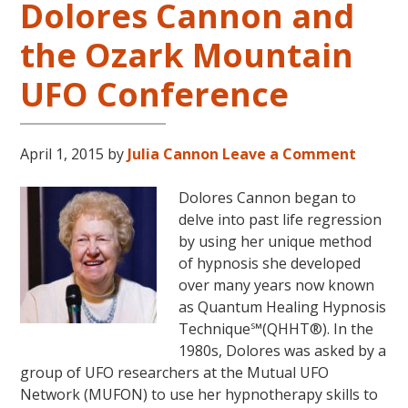
Dolores Cannon and
Cannon’s
“Convoluted
the Ozark Mountain
Universe:
Book
UFO Conference
Five”
April 1, 2015
by
Julia Cannon
Leave a Comment
Dolores Cannon began to
delve into past life regression
by using her unique method
of hypnosis she developed
over many years now known
as Quantum Healing Hypnosis
Technique℠(QHHT®). In the
1980s, Dolores was asked by a
group of UFO researchers at the Mutual UFO
Network (MUFON) to use her hypnotherapy skills to