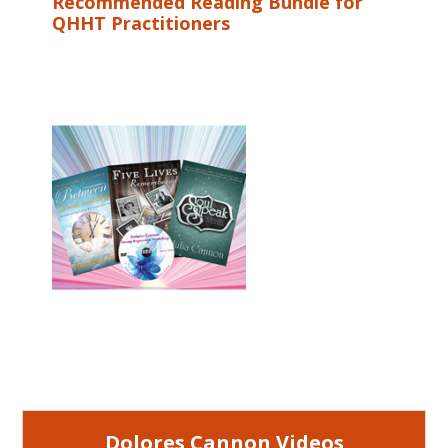
Recommended Reading Bundle for
QHHT Practitioners
Dolores Cannon Videos