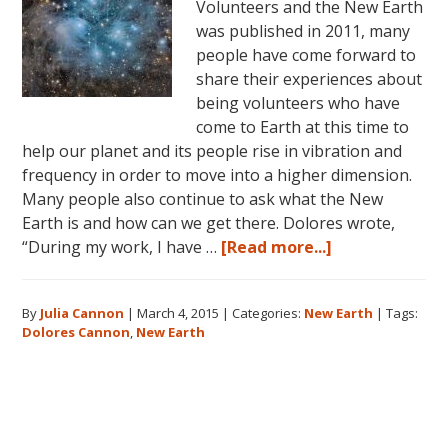
Volunteers and the New Earth
was published in 2011, many
people have come forward to
share their experiences about
being volunteers who have
come to Earth at this time to
help our planet and its people rise in vibration and
frequency in order to move into a higher dimension.
Many people also continue to ask what the New
Earth is and how can we get there. Dolores wrote,
about
“During my work, I have …
[Read more...]
Dolores
Cannon
By
Julia Cannon
|
March 4, 2015
|
Categories:
New Earth
|
Tags:
and
Dolores Cannon
,
New Earth
the
New
Earth
Primary