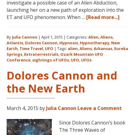
investigate a possible case of an Alien Abduction,
launching her on a new path of exploration into the
about
ET and UFO phenomenon. When …
[Read more...]
Dolor
Canno
By
Julia Cannon
|
April 1, 2015
|
Categories:
Alien
,
Aliens
,
and
Atlantis
,
Dolores Cannon
,
Hypnosis
,
Hypnotherapy
,
New
the
Earth
,
Time Travel
,
UFO
|
Tags:
alien
,
Aliens
,
Arkansas
,
Eureka
Ozark
Springs
,
Extraterrestrials
,
Ozark Mountain UFO
Mount
Conference
,
sightings of UFOs
,
UFO
,
UFOs
UFO
Dolores Cannon and
Confe
the New Earth
March 4, 2015
by
Julia Cannon
Leave a Comment
Since Dolores Cannon’s book
The Three Waves of