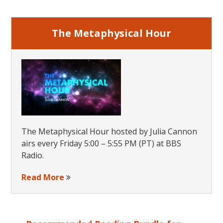
Sidebar
The Metaphysical Hour
The Metaphysical Hour hosted by Julia Cannon
airs every Friday 5:00 – 5:55 PM (PT) at BBS
Radio.
Read More