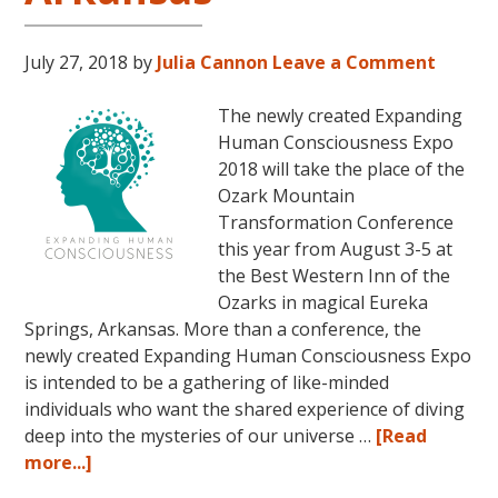
July 27, 2018
by
Julia Cannon
Leave a Comment
The newly created Expanding
Human Consciousness Expo
2018 will take the place of the
Ozark Mountain
Transformation Conference
this year from August 3-5 at
the Best Western Inn of the
Ozarks in magical Eureka
Springs, Arkansas. More than a conference, the
newly created Expanding Human Consciousness Expo
is intended to be a gathering of like-minded
individuals who want the shared experience of diving
deep into the mysteries of our universe …
[Read
about
more...]
The