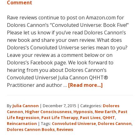
Comment
Rave reviews continue to post on Amazon.com for
Dolores Cannon’s “Convoluted Universe: Book Five!”
Please let us know if you’ve read Dolores Cannon’s
new book and share your own review. What does
Dolores’s Convoluted Universe series mean to you?
Leave your review as a comment below or on
Dolores’s Facebook page. We look forward to
hearing from you about Dolores Cannon’s
Convoluted Universe! Julia Cannon QHHT®
about
Practitioner and author …
[Read more...]
Five
Star
By
Julia Cannon
|
December 7, 2015
|
Categories:
Dolores
Reviews
Cannon
,
Higher Consciousness
,
Hypnosis
,
New Earth
,
Past
on
Life Regression
,
Past Life Therapy
,
Past Lives
,
QHHT
,
Amazon
Reincarnation
|
Tags:
Convoluted Universe
,
Dolores Cannon
,
for
Dolores Cannon Books
,
Reviews
Dolores