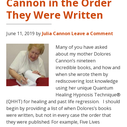
Cannon in the Order
They Were Written
June 11, 2019
by
Julia Cannon
Leave a Comment
Many of you have asked
about my mother Dolores
Cannon’s nineteen
incredible books, and how and
when she wrote them by
rediscovering lost knowledge
using her unique Quantum
Healing Hypnosis Technique®
(QHHT) for healing and past life regression. I should
begin by providing a list of when Dolores’s books
were written, but not in every case the order that
they were published. For example, Five Lives