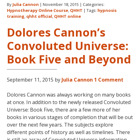
By
Julia Cannon
|
November 18, 2015
|
Categories:
Official
Hypnotherapy Online Course
,
QHHT
|
Tags:
hypnosis
Website
training
,
qhht official
,
QHHT online
Now
Dolores Cannon’s
Live!
Convoluted Universe:
Book Five and Beyond
September 11, 2015
by
Julia Cannon
1 Comment
Dolores Cannon was always working on many books
at once. In addition to the newly released Convoluted
Universe: Book Five, there are a few more of her
books in various stages of completion that will be out
over the next few years. The subjects explore
different points of history as well as timelines. There
is still an array of Convoluted Universe information