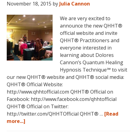
FIVE
November 18, 2015
by
Julia Cannon
LIVES
REMEMBERED!
We are very excited to
announce the new QHHT®
official website and invite
QHHT® Practitioners and
everyone interested in
learning about Dolores
Cannon’s Quantum Healing
Hypnosis Technique℠ to visit
our new QHHT® website and QHHT® social media:
QHHT® Official Website:
http://www.qhhtofficial.com QHHT® Official on
Facebook: http://www.facebook.com/qhhtofficial
QHHT® Official on Twitter:
http://twitter.com/QHHTOfficial QHHT® …
[Read
about
more...]
New
QHHT