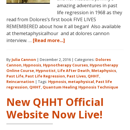
amazing adventures in past
life regression in 1968 as they
read from Dolores’s first book FIVE LIVES
REMEMBERED about how it all began! Also available
at themetaphysicalhour and at dolores cannon
about
interview. …
[Read more...]
Listen
on
By
Julia Cannon
|
December 2, 2016
|
Categories:
Dolores
demand
Cannon
,
Hypnosis
,
Hypnotherapy Courses
,
Hypnotherapy
to
Online Course
,
Hypnotist
,
Life After Death
,
Metaphysics
,
The
Past Life
,
Past Life Regression
,
Past Lives
,
QHHT
,
Metaphysical
Reincarnation
|
Tags:
Hypnosis
,
metaphysical
,
Past life
regression
,
QHHT
,
Quantum Healing Hypnosis Technique
Hour
about
New QHHT Official
Dolores
Cannon’s
Website Now Live!
first
book