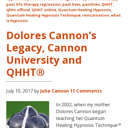
Classes
past life therapy regression
,
past lives
,
pastlives
,
QHHT
,
qhht official
,
QHHT online
,
Quantum Healing Hypnosis
in
,
Quantum Healing Hypnosis Technique
,
reincarnation
,
what
Australia
is hypnosis
This
October
Dolores Cannon’s
and
Legacy, Cannon
November,
2017
University and
QHHT®
July 10, 2017
by
Julia Cannon
11 Comments
In 2002, when my mother
Dolores Cannon began
teaching her Quantum
Healing Hypnosis Technique℠