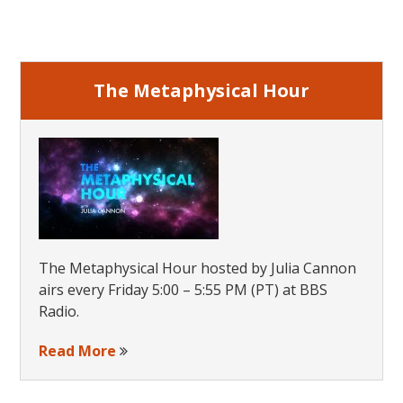
Primary
Now
Sidebar
Available
Online
The Metaphysical Hour
The Metaphysical Hour hosted by Julia Cannon
airs every Friday 5:00 – 5:55 PM (PT) at BBS
Radio.
Read More