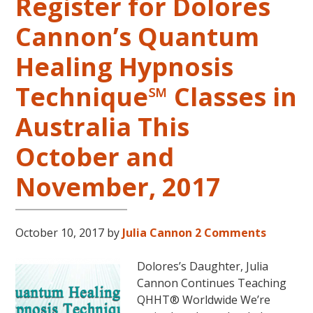
Register for Dolores
Cannon’s Quantum
Healing Hypnosis
Technique℠ Classes in
Australia This
October and
November, 2017
October 10, 2017
by
Julia Cannon
2 Comments
Dolores’s Daughter, Julia
Cannon Continues Teaching
QHHT® Worldwide We’re