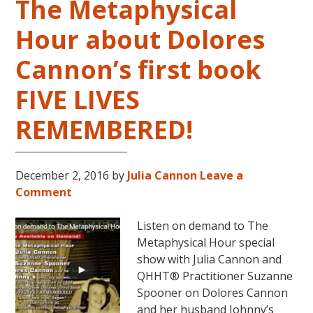
The Metaphysical
Hour about Dolores
Cannon’s first book
FIVE LIVES
REMEMBERED!
December 2, 2016
by
Julia Cannon
Leave a
Comment
Listen on demand to The
Metaphysical Hour special
show with Julia Cannon and
QHHT® Practitioner Suzanne
Spooner on Dolores Cannon
and her husband Johnny’s