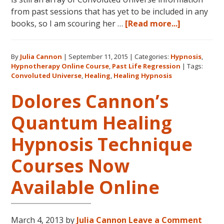
from past sessions that has yet to be included in any
about
books, so I am scouring her …
[Read more...]
Dolores
Cannon’s
By
Julia Cannon
|
September 11, 2015
|
Categories:
Hypnosis
,
Convolute
Hypnotherapy Online Course
,
Past Life Regression
|
Tags:
Universe:
Convoluted Universe
,
Healing
,
Healing Hypnosis
Book
Dolores Cannon’s
Five
and
Quantum Healing
Beyond
Hypnosis Technique
Courses Now
Available Online
March 4, 2013
by
Julia Cannon
Leave a Comment