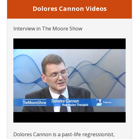
Dolores Cannon Videos
Interview in The Moore Show
Dolores Cannon is a past-life regressionist,