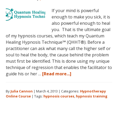
If your mind is powerful
enough to make you sick, it is
also powerful enough to heal
you. That is the ultimate goal
of my hypnosis courses, which teach my Quantum
Healing Hypnosis Technique℠ (QHHT®). Before a
practitioner can ask what many call the higher self or
soul to heal the body, the cause behind the problem
must first be identified. This is done using my unique
technique of regression that enables the facilitator to
about
guide his or her …
[Read more...]
Dolores
Cannon’s
By
Julia Cannon
|
March 4, 2013
|
Categories:
Hypnotherapy
Quantum
Online Course
|
Tags:
hypnosis courses
,
hypnosis training
Healing
Hypnosis
Technique
Courses