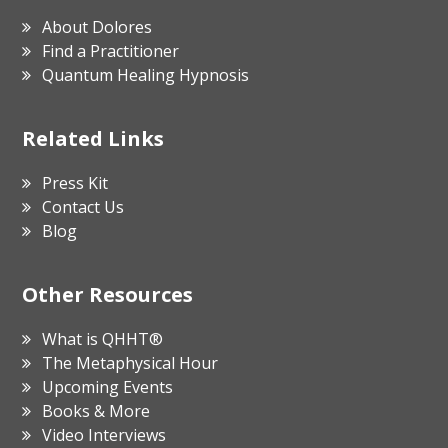
About Dolores
Find a Practitioner
Quantum Healing Hypnosis
Related Links
Press Kit
Contact Us
Blog
Other Resources
What is QHHT®
The Metaphysical Hour
Upcoming Events
Books & More
Video Interviews