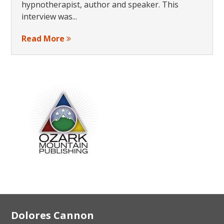
hypnotherapist, author and speaker. This
interview was...
Read More
Footer
Dolores Cannon