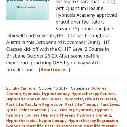
excited to share that I along
with Quantum Healing
Hypnosis Academy approved
practitioner facilitators
Suzanne Spooner and Jane
Ishii will teach several QHHT Classes throughout
Australia this October and November! Our QHHT
Classes kick off with the QHHT Level 2 Course in
Brisbane October 26-29. After some real life
experience practicing QHHT you may wish to
about
broaden and …
[Read more...]
Register
for
By
Julia Cannon
|
October 10, 2017
|
Categories:
Dolores
Dolores
Cannon
,
Hypnosis
,
Hypnotherapy
,
Hypnotherapy Courses
,
Cannon’s
Hypnotherapy Online Course
,
Hypnotist
,
Life After Death
,
Quantum
Past Life
,
Past Life Regression
,
Past Life Therapy
,
Past Lives
,
Healing
QHHT
,
Reincarnation
|
Tags:
Healing Hypnosis
,
Hypnosis
,
hypnosis courses
,
Hypnosis Therapy
,
hypnosis training
,
Hypnosis
Hypnotherapist
,
Hypnotherapy
,
Hypnotherapy Regression
,
Technique℠
hypnotist
,
past life
,
Past life regression
,
past life therapy
,