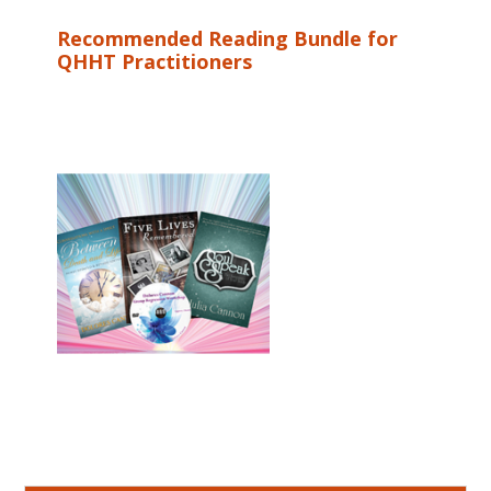
Recommended Reading Bundle for
QHHT Practitioners