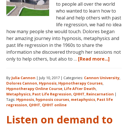
to people all over the world
who wanted to learn how to
heal and help others with past
life regression, we had no idea
how many people she would touch. Dolores began
her amazing journey into hypnosis, metaphysics and
past life regression in the 1960s to share the
information she discovered through her sessions not
about
only to help others, but also to …
[Read more...]
Dolores
Cannon’
By
Julia Cannon
|
July 10, 2017
|
Categories:
Cannon University
,
Legacy,
Dolores Cannon
,
Hypnosis
,
Hypnotherapy Courses
,
Cannon
Hypnotherapy Online Course
,
Life After Death
,
Univers
Metaphysics
,
Past Life Regression
,
QHHT
,
Reincarnation
|
and
Tags:
Hypnosis
,
hypnosis courses
,
metaphysics
,
Past life
regression
,
QHHT
,
QHHT online
QHHT®
Listen on demand to