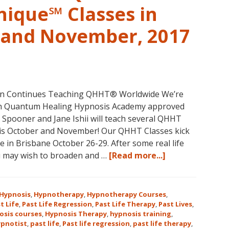
nique℠ Classes in
r and November, 2017
non Continues Teaching QHHT® Worldwide We’re
with Quantum Healing Hypnosis Academy approved
e Spooner and Jane Ishii will teach several QHHT
his October and November! Our QHHT Classes kick
 in Brisbane October 26-29. After some real life
about
u may wish to broaden and …
[Read more...]
Register
for
Dolores
Hypnosis
,
Hypnotherapy
,
Hypnotherapy Courses
,
Cannon’s
t Life
,
Past Life Regression
,
Past Life Therapy
,
Past Lives
,
osis courses
,
Hypnosis Therapy
,
hypnosis training
,
Quantum
ypnotist
,
past life
,
Past life regression
,
past life therapy
,
Healing