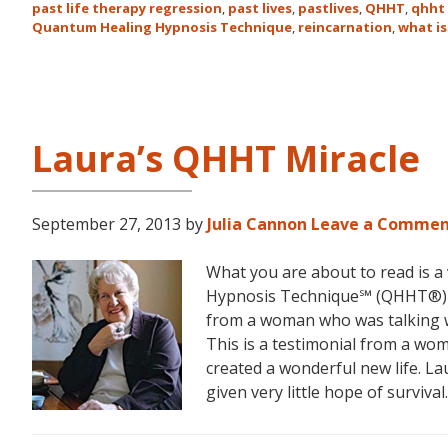
past life therapy regression
,
past lives
,
pastlives
,
QHHT
,
qhht 
Quantum Healing Hypnosis Technique
,
reincarnation
,
what is
Laura’s QHHT Miracle
September 27, 2013
by
Julia Cannon
Leave a Comme
What you are about to read is a
Hypnosis Technique℠ (QHHT®) fr
from a woman who was talking wi
This is a testimonial from a wo
created a wonderful new life. L
given very little hope of survival