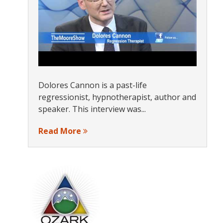
Dolores Cannon is a past-life
regressionist, hypnotherapist, author and
speaker. This interview was...
Read More