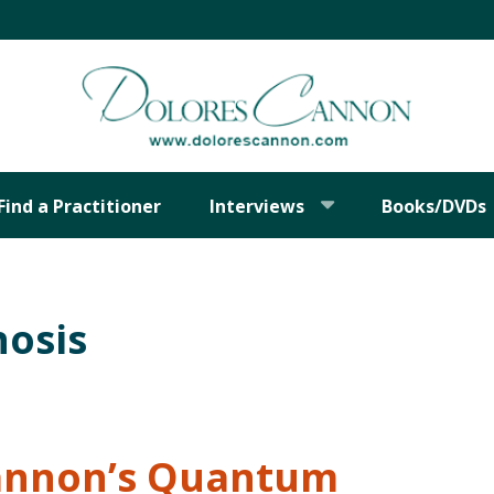
Find a Practitioner
Interviews
Books/DVDs
osis
Cannon’s Quantum