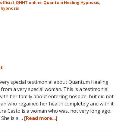
official
,
QHHT online
,
Quantum Healing Hypnosis
,
Hypnosis
 hypnosis
Technique℠
Classes
in
Australia
This
October
and
November,
nt
2017
 very special testimonial about Quantum Healing
om a very special woman. This is a testimonial
th her family about entering hospice, but did not.
man who regained her health completely and with it
aura Casto is a woman who was, not very long ago,
about
. She is a …
[Read more...]
Laura’s
QHHT