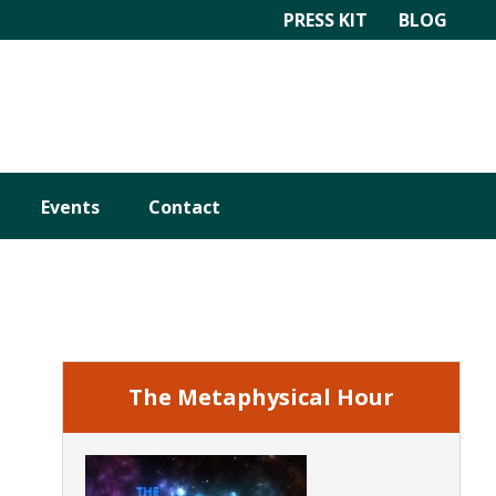
PRESS KIT
BLOG
Events
Contact
Primary
Sidebar
The Metaphysical Hour