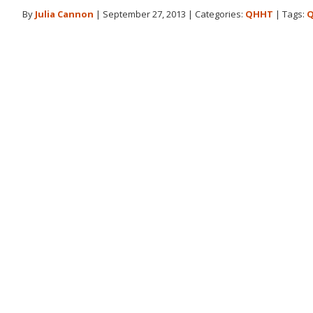
By
Julia Cannon
|
September 27, 2013
|
Categories:
QHHT
|
Tags:
Q