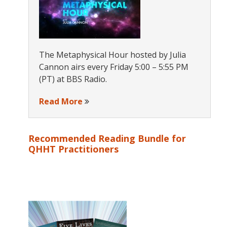
The Metaphysical Hour hosted by Julia
Cannon airs every Friday 5:00 – 5:55 PM
(PT) at BBS Radio.
Read More
Recommended Reading Bundle for
QHHT Practitioners