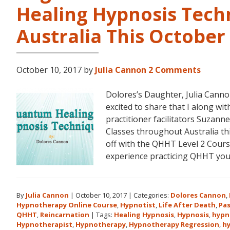
Healing Hypnosis Tech
Australia This Octobe
October 10, 2017
by
Julia Cannon
2 Comments
Dolores’s Daughter, Julia Can
excited to share that I along 
practitioner facilitators Suzann
Classes throughout Australia t
off with the QHHT Level 2 Course
experience practicing QHHT yo
By
Julia Cannon
|
October 10, 2017
|
Categories:
Dolores Cannon
,
Hypnotherapy Online Course
,
Hypnotist
,
Life After Death
,
Pas
QHHT
,
Reincarnation
|
Tags:
Healing Hypnosis
,
Hypnosis
,
hypn
Hypnotherapist
,
Hypnotherapy
,
Hypnotherapy Regression
,
h