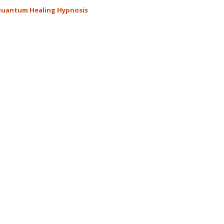
Miracle
uantum Healing Hypnosis