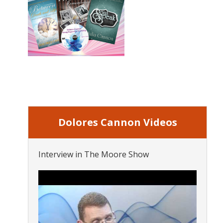
Dolores Cannon Videos
Interview in The Moore Show