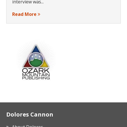
interview was...
Read More
Footer
Dolores Cannon
About Dolores