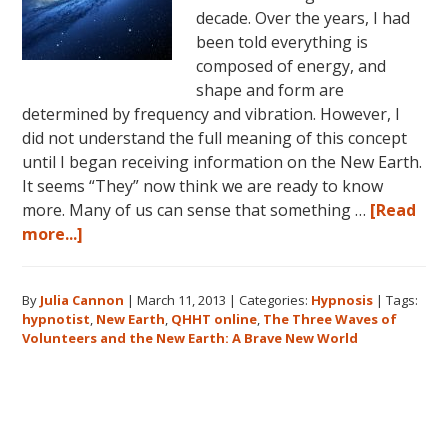
decade. Over the years, I had
been told everything is
composed of energy, and
shape and form are
determined by frequency and vibration. However, I
did not understand the full meaning of this concept
until I began receiving information on the New Earth.
It seems “They” now think we are ready to know
more. Many of us can sense that something …
[Read
about
more...]
The
Three
By
Julia Cannon
|
March 11, 2013
|
Categories:
Hypnosis
|
Tags:
Waves
hypnotist
,
New Earth
,
QHHT online
,
The Three Waves of
of
Volunteers and the New Earth: A Brave New World
Volunteers
and
the
Primary
New