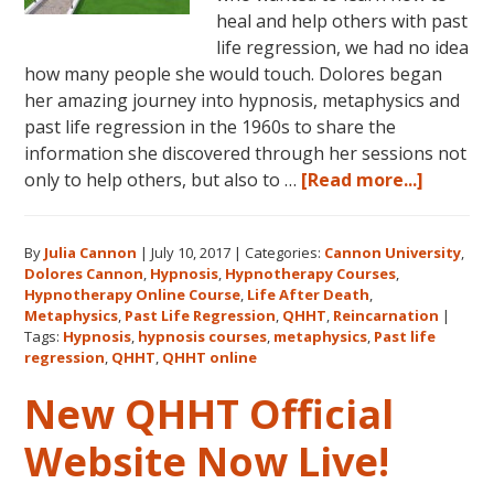
heal and help others with past
life regression, we had no idea
how many people she would touch. Dolores began
her amazing journey into hypnosis, metaphysics and
past life regression in the 1960s to share the
information she discovered through her sessions not
about
only to help others, but also to …
[Read more...]
Dolores
Cannon’
By
Julia Cannon
|
July 10, 2017
|
Categories:
Cannon University
,
Legacy,
Dolores Cannon
,
Hypnosis
,
Hypnotherapy Courses
,
Cannon
Hypnotherapy Online Course
,
Life After Death
,
Univers
Metaphysics
,
Past Life Regression
,
QHHT
,
Reincarnation
|
and
Tags:
Hypnosis
,
hypnosis courses
,
metaphysics
,
Past life
regression
,
QHHT
,
QHHT online
QHHT®
New QHHT Official
Website Now Live!