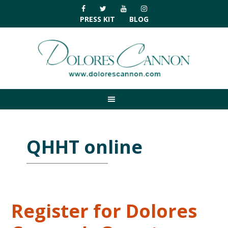
Skip
Skip
Skip
Skip
to
to
to
to
PRESS KIT
BLOG
primary
main
primary
footer
navigation
content
sidebar
QHHT online
Register for Dolores