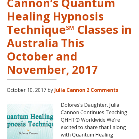
Cannon’s Quantum
Healing Hypnosis
Technique℠ Classes in
Australia This
October and
November, 2017
October 10, 2017
by
Julia Cannon
2 Comments
Dolores’s Daughter, Julia
Cannon Continues Teaching
QHHT® Worldwide We’re
excited to share that I along
with Quantum Healing