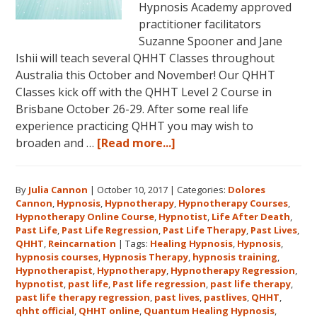
Hypnosis Academy approved
practitioner facilitators
Suzanne Spooner and Jane
Ishii will teach several QHHT Classes throughout
Australia this October and November! Our QHHT
Classes kick off with the QHHT Level 2 Course in
Brisbane October 26-29. After some real life
experience practicing QHHT you may wish to
about
broaden and …
[Read more...]
Register
for
By
Julia Cannon
|
October 10, 2017
|
Categories:
Dolores
Dolores
Cannon
,
Hypnosis
,
Hypnotherapy
,
Hypnotherapy Courses
,
Cannon’s
Hypnotherapy Online Course
,
Hypnotist
,
Life After Death
,
Quantum
Past Life
,
Past Life Regression
,
Past Life Therapy
,
Past Lives
,
Healing
QHHT
,
Reincarnation
|
Tags:
Healing Hypnosis
,
Hypnosis
,
hypnosis courses
,
Hypnosis Therapy
,
hypnosis training
,
Hypnosis
Hypnotherapist
,
Hypnotherapy
,
Hypnotherapy Regression
,
Technique℠
hypnotist
,
past life
,
Past life regression
,
past life therapy
,
Classes
past life therapy regression
,
past lives
,
pastlives
,
QHHT
,
qhht official
,
QHHT online
,
Quantum Healing Hypnosis
in
,