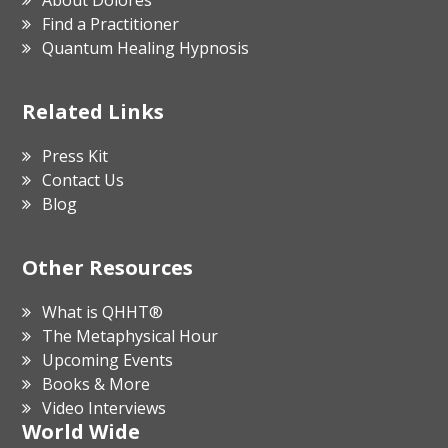
Find a Practitioner
Quantum Healing Hypnosis
Related Links
Press Kit
Contact Us
Blog
Other Resources
What is QHHT®
The Metaphysical Hour
Upcoming Events
Books & More
Video Interviews
World Wide