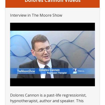
Dolores Cannon Videos
Interview in The Moore Show
Dolores Cannon is a past-life regressionist,
hypnotherapist, author and speaker. This