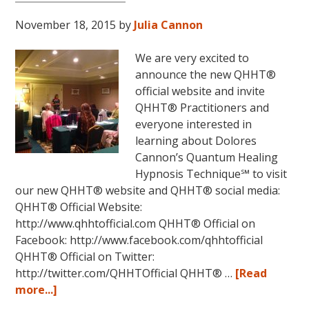
November 18, 2015
by
Julia Cannon
We are very excited to
announce the new QHHT®
official website and invite
QHHT® Practitioners and
everyone interested in
learning about Dolores
Cannon’s Quantum Healing
Hypnosis Technique℠ to visit
our new QHHT® website and QHHT® social media:
QHHT® Official Website:
http://www.qhhtofficial.com QHHT® Official on
Facebook: http://www.facebook.com/qhhtofficial
QHHT® Official on Twitter:
http://twitter.com/QHHTOfficial QHHT® …
[Read
about
more...]
New