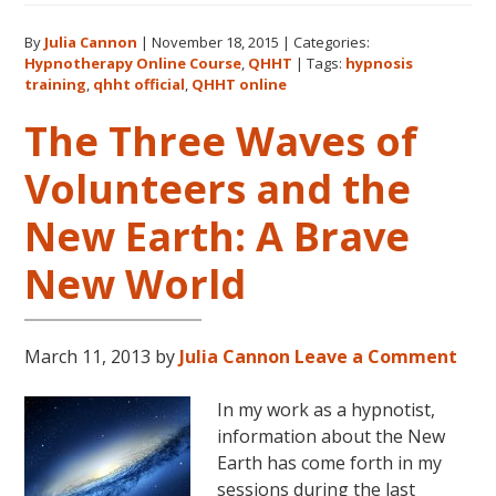
QHHT
By
Julia Cannon
|
November 18, 2015
|
Categories:
Official
Hypnotherapy Online Course
,
QHHT
|
Tags:
hypnosis
Website
training
,
qhht official
,
QHHT online
Now
The Three Waves of
Live!
Volunteers and the
New Earth: A Brave
New World
March 11, 2013
by
Julia Cannon
Leave a Comment
In my work as a hypnotist,
information about the New
Earth has come forth in my
sessions during the last