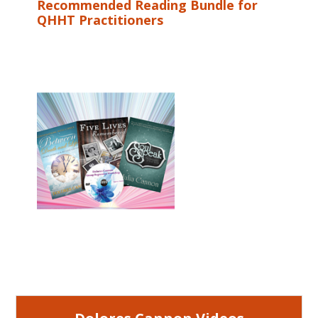
Recommended Reading Bundle for
QHHT Practitioners