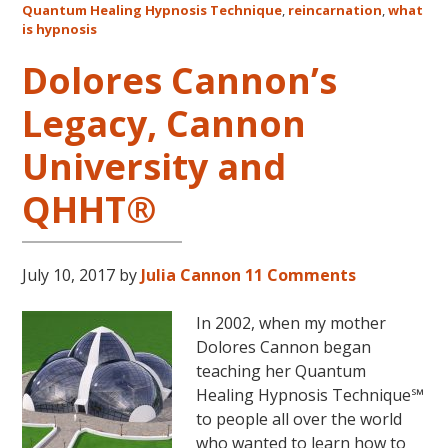
Quantum Healing Hypnosis Technique
,
reincarnation
,
what
Australia
is hypnosis
This
October
Dolores Cannon’s
and
Legacy, Cannon
November,
2017
University and
QHHT®
July 10, 2017
by
Julia Cannon
11 Comments
In 2002, when my mother
Dolores Cannon began
teaching her Quantum
Healing Hypnosis Technique℠
to people all over the world
who wanted to learn how to