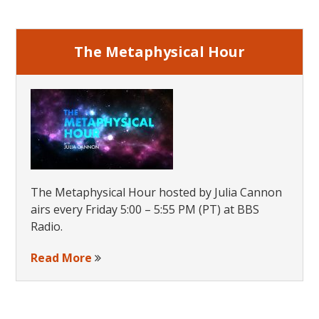
Earth:
Sidebar
A
Brave
The Metaphysical Hour
New
World
The Metaphysical Hour hosted by Julia Cannon
airs every Friday 5:00 – 5:55 PM (PT) at BBS
Radio.
Read More