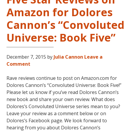
Amazon for Dolores
Cannon’s “Convoluted
Universe: Book Five”
December 7, 2015
by
Julia Cannon
Leave a
Comment
Rave reviews continue to post on Amazon.com for
Dolores Cannon’s “Convoluted Universe: Book Five!”
Please let us know if you’ve read Dolores Cannon’s
new book and share your own review. What does
Dolores’s Convoluted Universe series mean to you?
Leave your review as a comment below or on
Dolores’s Facebook page. We look forward to
hearing from you about Dolores Cannon’s