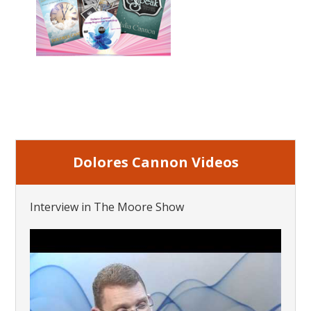
Dolores Cannon Videos
Interview in The Moore Show