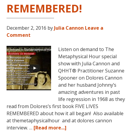
REMEMBERED!
December 2, 2016
by
Julia Cannon
Leave a
Comment
Listen on demand to The
Metaphysical Hour special
show with Julia Cannon and
QHHT® Practitioner Suzanne
Spooner on Dolores Cannon
and her husband Johnny’s
amazing adventures in past
life regression in 1968 as they
read from Dolores’s first book FIVE LIVES
REMEMBERED about how it all began! Also available
at themetaphysicalhour and at dolores cannon
about
interview. …
[Read more...]