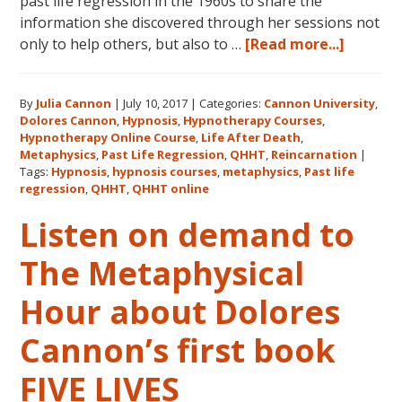
past life regression in the 1960s to share the
information she discovered through her sessions not
about
only to help others, but also to …
[Read more...]
Dolores
Cannon’
By
Julia Cannon
|
July 10, 2017
|
Categories:
Cannon University
,
Legacy,
Dolores Cannon
,
Hypnosis
,
Hypnotherapy Courses
,
Cannon
Hypnotherapy Online Course
,
Life After Death
,
Univers
Metaphysics
,
Past Life Regression
,
QHHT
,
Reincarnation
|
and
Tags:
Hypnosis
,
hypnosis courses
,
metaphysics
,
Past life
regression
,
QHHT
,
QHHT online
QHHT®
Listen on demand to
The Metaphysical
Hour about Dolores
Cannon’s first book
FIVE LIVES