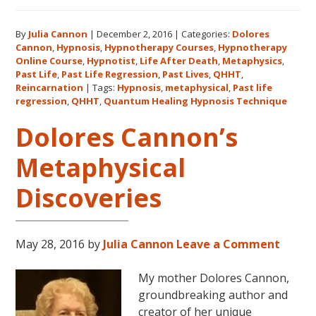
Listen
on
By
Julia Cannon
|
December 2, 2016
|
Categories:
Dolores
demand
Cannon
,
Hypnosis
,
Hypnotherapy Courses
,
Hypnotherapy
to
Online Course
,
Hypnotist
,
Life After Death
,
Metaphysics
,
The
Past Life
,
Past Life Regression
,
Past Lives
,
QHHT
,
Metaphysical
Reincarnation
|
Tags:
Hypnosis
,
metaphysical
,
Past life
regression
,
QHHT
,
Quantum Healing Hypnosis Technique
Hour
about
Dolores Cannon’s
Dolores
Cannon’s
Metaphysical
first
Discoveries
book
FIVE
LIVES
REMEMBERED!
May 28, 2016
by
Julia Cannon
Leave a Comment
My mother Dolores Cannon,
groundbreaking author and
creator of her unique