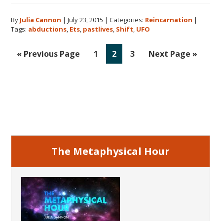
Past
By
Julia Cannon
|
July 23, 2015
|
Categories:
Reincarnation
|
Lives,
Tags:
abductions
,
Ets
,
pastlives
,
Shift
,
UFO
Time
Travel,
Go
Go
Go
Go
Go
«
Previous Page
1
2
3
Next Page »
ETs,
to
to
to
to
to
Abductions
page
page
page
&
More
Primary
With
Sidebar
World
Renowned
Author
The Metaphysical Hour
Dolores
Cannon