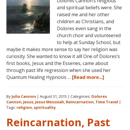
Dolores Cannon’s religious
and spiritual beliefs were. She
raised me and her other
children as Christians, and
Dolores even sang in the
church choir and volunteered
to help at Sunday School, but
maybe it makes more sense to say her religion was
curiosity. She wanted to know it all! One of Dolores’s
first books, Jesus and the Essenes, came about
through past life regression when she used her
about
Quantum Healing Hypnosis …
[Read more...]
Dolores
Cannon
By
Julia Cannon
|
August 31, 2015
|
Categories:
Dolores
on
Cannon
,
Jesus
,
Jesus Messsiah
,
Reincarnation
,
Time Travel
|
Jesus,
Tags:
religion
,
spirituality
Religion
Reincarnation, Past
and
Spiritualit