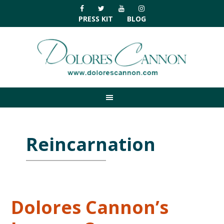
Skip
Skip
Skip
Skip
to
to
to
to
PRESS KIT
BLOG
primary
main
primary
footer
navigation
content
sidebar
Reincarnation
Dolores Cannon’s