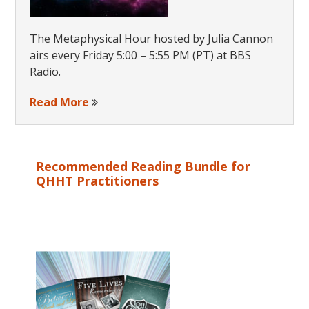
The Metaphysical Hour hosted by Julia Cannon
airs every Friday 5:00 – 5:55 PM (PT) at BBS
Radio.
Read More
Recommended Reading Bundle for
QHHT Practitioners