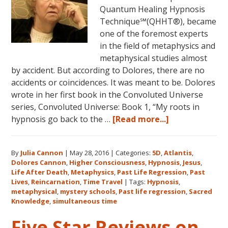
Quantum Healing Hypnosis
Technique℠(QHHT®), became
one of the foremost experts
in the field of metaphysics and
metaphysical studies almost
by accident. But according to Dolores, there are no
accidents or coincidences. It was meant to be. Dolores
wrote in her first book in the Convoluted Universe
series, Convoluted Universe: Book 1, “My roots in
about
hypnosis go back to the …
[Read more...]
Dolores
Cannon’s
By
Julia Cannon
|
May 28, 2016
|
Categories:
5D
,
Atlantis
,
Metaphysical
Dolores Cannon
,
Higher Consciousness
,
Hypnosis
,
Jesus
,
Discoveries
Life After Death
,
Metaphysics
,
Past Life Regression
,
Past
Lives
,
Reincarnation
,
Time Travel
|
Tags:
Hypnosis
,
metaphysical
,
mystery schools
,
Past life regression
,
Sacred
Knowledge
,
simultaneous time
Five Star Reviews on