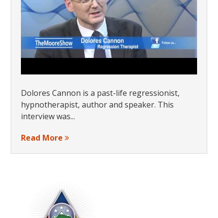
Dolores Cannon is a past-life regressionist,
hypnotherapist, author and speaker. This
interview was...
Read More