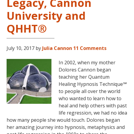
Legacy, Cannon
University and
QHHT®
July 10, 2017
by
Julia Cannon
11 Comments
In 2002, when my mother
Dolores Cannon began
teaching her Quantum
Healing Hypnosis Technique℠
to people all over the world
who wanted to learn how to
heal and help others with past
life regression, we had no idea
how many people she would touch. Dolores began
her amazing journey into hypnosis, metaphysics and