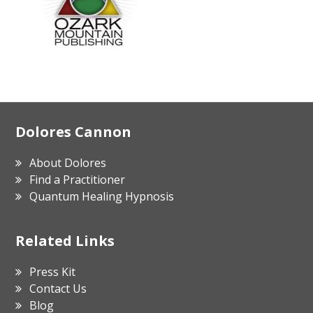
Footer
Dolores Cannon
About Dolores
Find a Practitioner
Quantum Healing Hypnosis
Related Links
Press Kit
Contact Us
Blog