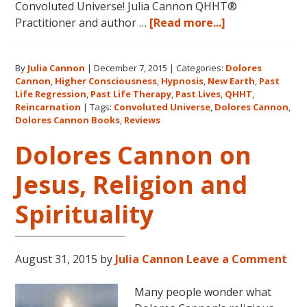
Convoluted Universe! Julia Cannon QHHT®
about
Practitioner and author …
[Read more...]
Five
Star
By
Julia Cannon
|
December 7, 2015
|
Categories:
Dolores
Reviews
Cannon
,
Higher Consciousness
,
Hypnosis
,
New Earth
,
Past
on
Life Regression
,
Past Life Therapy
,
Past Lives
,
QHHT
,
Amazon
Reincarnation
|
Tags:
Convoluted Universe
,
Dolores Cannon
,
for
Dolores Cannon Books
,
Reviews
Dolores
Dolores Cannon on
Cannon’s
“Convoluted
Jesus, Religion and
Universe:
Book
Spirituality
Five”
August 31, 2015
by
Julia Cannon
Leave a Comment
Many people wonder what