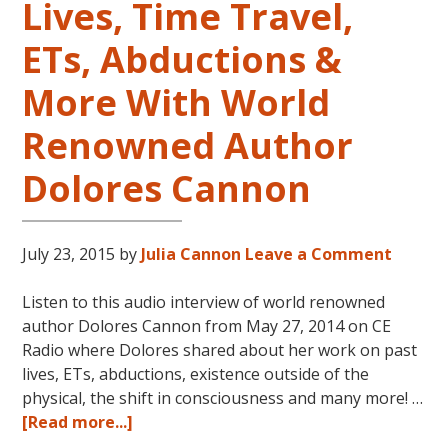
Lives, Time Travel,
ETs, Abductions &
More With World
Renowned Author
Dolores Cannon
July 23, 2015
by
Julia Cannon
Leave a Comment
Listen to this audio interview of world renowned
author Dolores Cannon from May 27, 2014 on CE
Radio where Dolores shared about her work on past
lives, ETs, abductions, existence outside of the
physical, the shift in consciousness and many more! …
about
[Read more...]
Reincarnation,